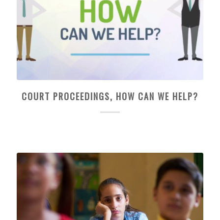
COURT PROCEEDINGS, HOW CAN WE HELP?