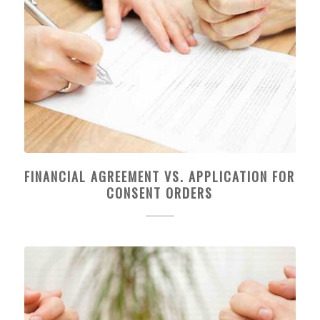
FINANCIAL AGREEMENT VS. APPLICATION FOR
CONSENT ORDERS