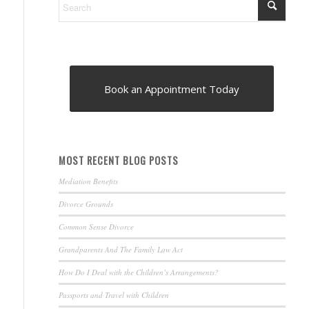
Book an Appointment Today
MOST RECENT BLOG POSTS
Mediation Benefits
Divorce Grounds
Common Sense Divorce
Grandparents And The Family Law Act
How Do I Deal with the Children’s Arrangements?
Passports and Travel with Children