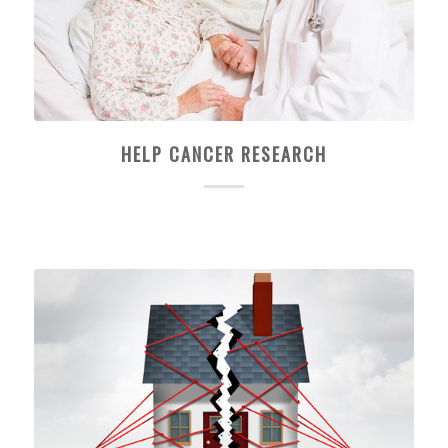
HELP CANCER RESEARCH