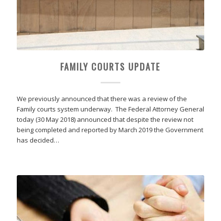
FAMILY COURTS UPDATE
We previously announced that there was a review of the
Family courts system underway. The Federal Attorney General
today (30 May 2018) announced that despite the review not
being completed and reported by March 2019 the Government
has decided…