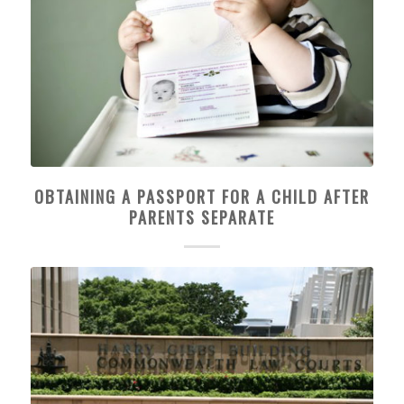
OBTAINING A PASSPORT FOR A CHILD AFTER
PARENTS SEPARATE