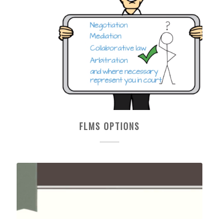
FLMS OPTIONS