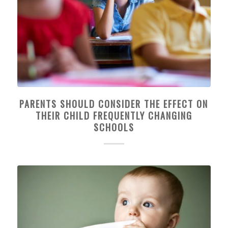
PARENTS SHOULD CONSIDER THE EFFECT ON
THEIR CHILD FREQUENTLY CHANGING
SCHOOLS