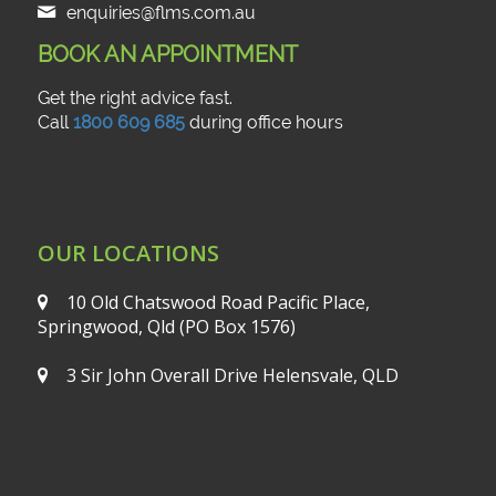
enquiries@flms.com.au
BOOK AN APPOINTMENT
Get the right advice fast.
Call
1800 609 685
during office hours
OUR LOCATIONS
10 Old Chatswood Road
Pacific Place,
Springwood, Qld
(PO Box 1576)
3 Sir John Overall Drive
Helensvale, QLD