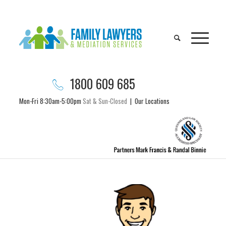
1800 609 685
Mon-Fri 8:30am-5:00pm
Sat & Sun-Closed
|
Our Locations