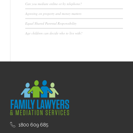
Can you mediate online or by telephone?
Agreeing on property and money matters
Equal Shared Parental Responsibility
Age children can decide who to live with?
1800 609 685