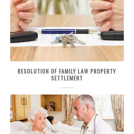
RESOLUTION OF FAMILY LAW PROPERTY
SETTLEMENT