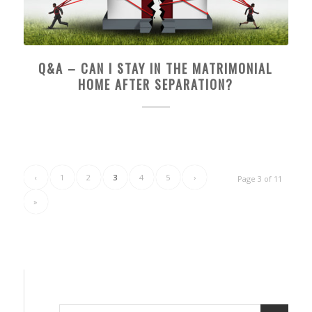
Q&A – CAN I STAY IN THE MATRIMONIAL
HOME AFTER SEPARATION?
‹
1
2
3
4
5
›
Page 3 of 11
»