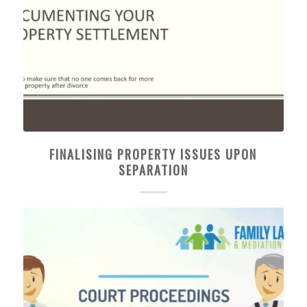
FINALISING PROPERTY ISSUES UPON
SEPARATION