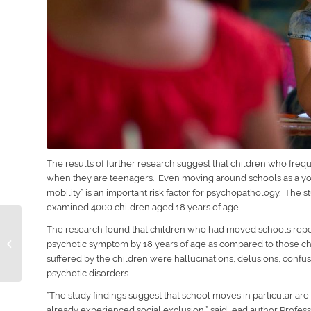
The results of further research suggest that children who fr
when they are teenagers. Even moving around schools as a youn
mobility” is an important risk factor for psychopathology. The 
examined 4000 children aged 18 years of age.
Obtaining A Passport
The research found that children who had moved schools repea
For A Child After
psychotic symptom by 18 years of age as compared to those 
Parents Separate
suffered by the children were hallucinations, delusions, confu
psychotic disorders.
“
The study findings suggest that school moves in particular are
already experienced social exclusion
,” said lead author Profes