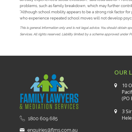
problems, such as family breakdown, which may further contrib
“
Although school mobility appears to be a strong risk factor fo
who experience repeated school moves will not develop psyc
This is general information only and is not legal advice. You should obtain s
Services. All rights reserved. Liability limited by a scheme approved under P
OUR 
10 O
Paci
(PO 
3 Si
Hele
1800 609 685
enquiries@flms.com.au