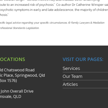
ute to an increased risk of psychosis
.” Co-author Dr Catherine Winsper sa
r psychotic symptoms in early and late adolescence, the majority of childre
hosis
.”
pecific legal advice regarding your specific circumstances. © Family Lawyers & Mediation
rofessional Standards Legislation.
LOCATIONS
VISIT OUR PAGES:
Services
ld Chatswood Road
fic Place, Springwood, Qld
Our Team
Box 1576)
Articles
r John Overall Drive
nsvale, QLD