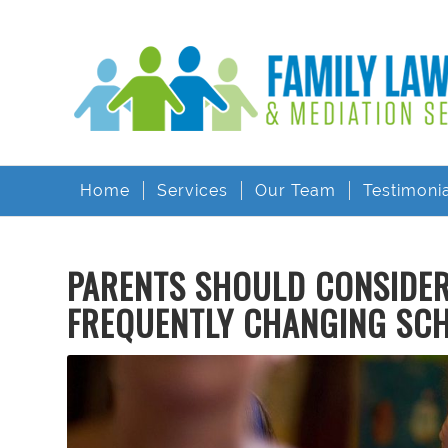
Home
Services
Our Team
Testimoni
PARENTS SHOULD CONSIDER 
FREQUENTLY CHANGING SC