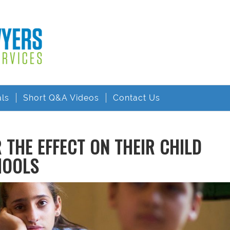
als
Short Q&A Videos
Contact Us
THE EFFECT ON THEIR CHILD
HOOLS