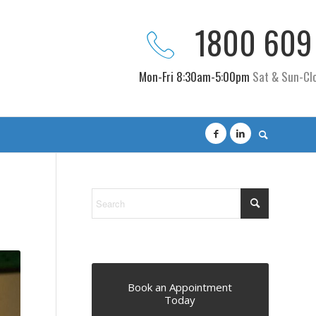
1800 609
Mon-Fri 8:30am-5:00pm
Sat & Sun-Cl
Book an Appointment
Today