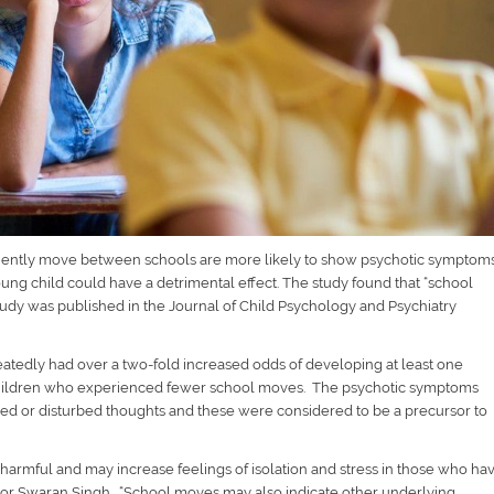
equently move between schools are more likely to show psychotic symptom
g child could have a detrimental effect. The study found that “school
study was published in the Journal of Child Psychology and Psychiatry
tedly had over a two-fold increased odds of developing at least one
children who experienced fewer school moves. The psychotic symptoms
sed or disturbed thoughts and these were considered to be a precursor to
 harmful and may increase feelings of isolation and stress in those who ha
sor Swaran Singh. “
School moves may also indicate other underlying