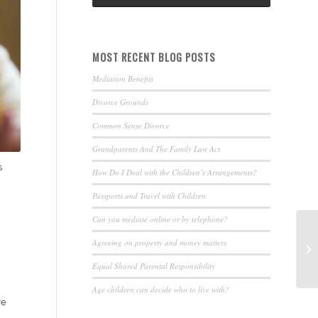
MOST RECENT BLOG POSTS
Mediation Benefits
Divorce Grounds
Common Sense Divorce
Grandparents And The Family Law Act
s
How Do I Deal with the Children’s Arrangements?
Passports and Travel with Children
Can you mediate online or by telephone?
Agreeing on property and money matters
Equal Shared Parental Responsibility
Age children can decide who to live with?
ve