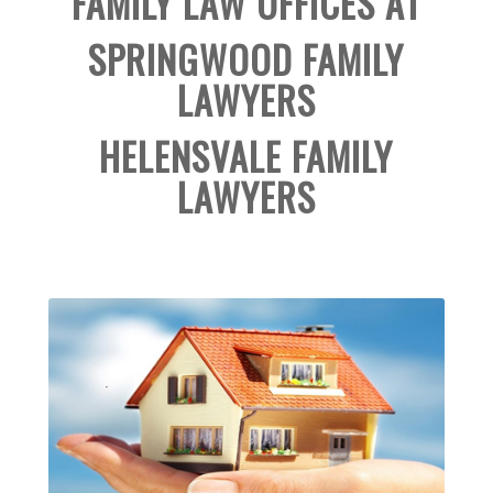
FAMILY LAW OFFICES AT
SPRINGWOOD FAMILY
LAWYERS
HELENSVALE FAMILY
LAWYERS