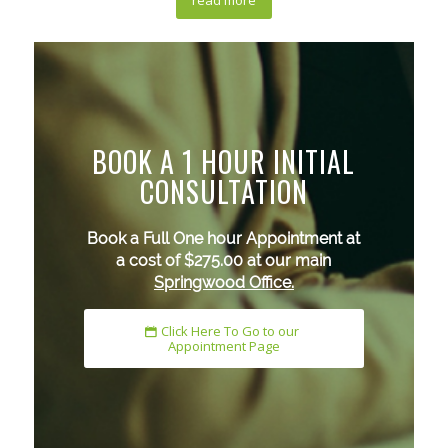
read more
BOOK A 1 HOUR INITIAL
CONSULTATION
Book a Full One hour Appointment at
a cost of $275.00 at our main
Springwood Office.
Click Here To Go to our
Appointment Page