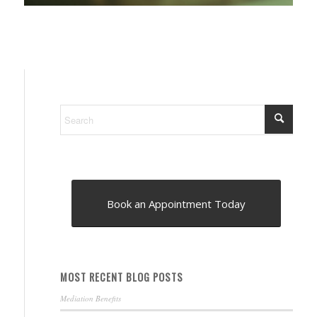
Book an Appointment Today
MOST RECENT BLOG POSTS
Mediation Benefits