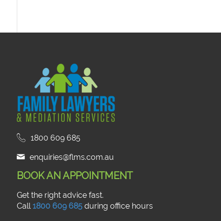
1800 609 685
enquiries@flms.com.au
BOOK AN APPOINTMENT
Get the right advice fast.
Call
1800 609 685
during office hours