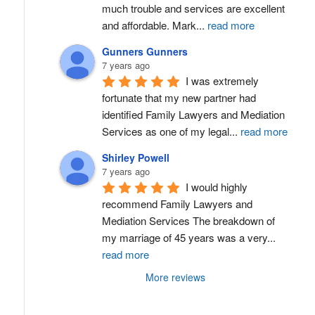
much trouble and services are excellent 
and affordable. Mark
...
read more
Gunners Gunners
7 years ago
I was extremely 
fortunate that my new partner had 
identified Family Lawyers and Mediation 
Services as one of my legal
...
read more
Shirley Powell
7 years ago
I would highly 
recommend Family Lawyers and 
Mediation Services The breakdown of 
my marriage of 45 years was a very
...
read more
More reviews