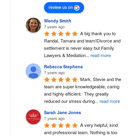
review us on
Wendy Smith
7 years ago
A big thank you to 
Randal, Tamara and team!Divorce and 
settlement is never easy but Family 
Lawyers & Mediation
...
read more
Rebecca Stephens
7 years ago
Mark, Stevie and the 
team are super knowledgeable, caring 
and highly efficient.  They greatly 
reduced our stress during
...
read more
Sarah Jane Jones
7 years ago
A very helpful, kind 
and professional team. Nothing is too 