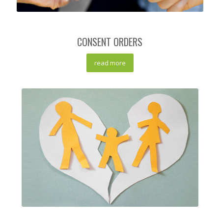
CONSENT ORDERS
read more