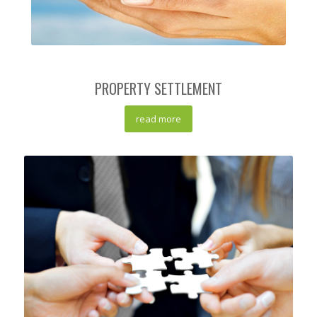
PROPERTY SETTLEMENT
read more