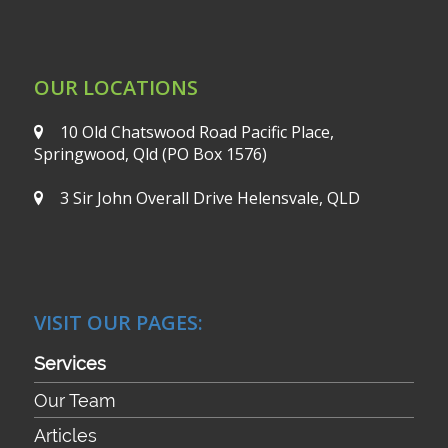
OUR LOCATIONS
10 Old Chatswood Road
Pacific Place,
Springwood, Qld
(PO Box 1576)
3 Sir John Overall Drive
Helensvale, QLD
VISIT OUR PAGES:
Services
Our Team
Articles