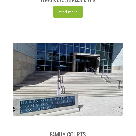
read more
FAMILY COURTS