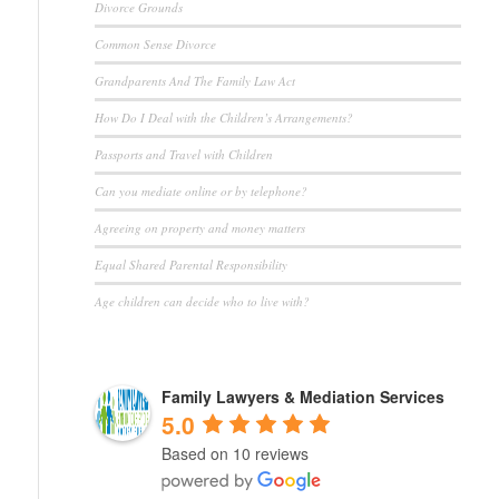
Divorce Grounds
Common Sense Divorce
Grandparents And The Family Law Act
How Do I Deal with the Children’s Arrangements?
Passports and Travel with Children
Can you mediate online or by telephone?
Agreeing on property and money matters
Equal Shared Parental Responsibility
Age children can decide who to live with?
Family Lawyers & Mediation Services
5.0
Based on 10 reviews