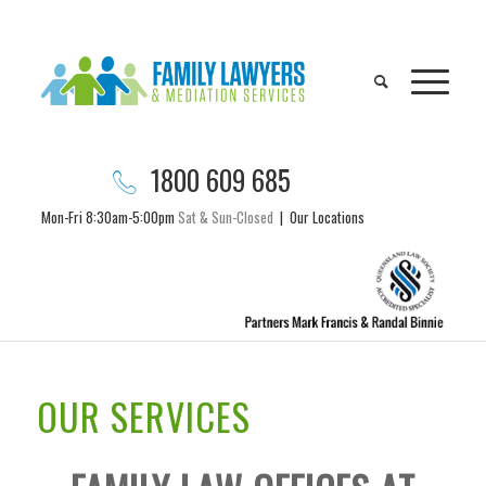
1800 609 685
Mon-Fri 8:30am-5:00pm
Sat & Sun-Closed
|
Our Locations
OUR SERVICES