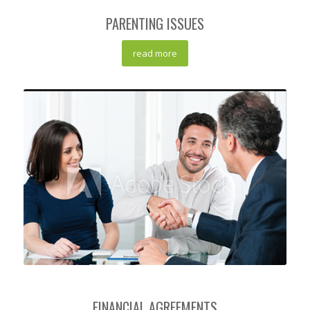
PARENTING ISSUES
read more
FINANCIAL AGREEMENTS