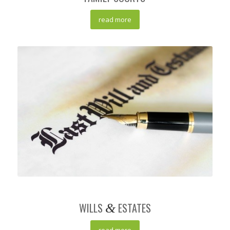
read more
WILLS
ESTATES
&