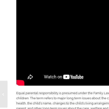
Age children can
Equal parental responsibility is presumed under the Family Law 
decide who to live
children. The term refers to major long term issues about: the ch
with?
health, the child’s name, changes to the child’s living arrangeme
parent, and other long term issues about the care, welfare and