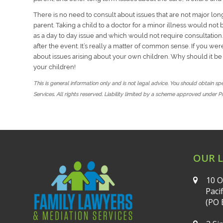
There is no need to consult about issues that are not major lon
parent. Taking a child to a doctor for a minor illness would no
as a day to day issue and which would not require consultation.
after the event. It’s really a matter of common sense. If you w
about issues arising about your own children. Why should it b
your children!
This is general information only and is not legal advice. You should obtain s
Services. All rights reserved. Liability limited by a scheme approved under P
OUR 
10 O
Paci
(PO 