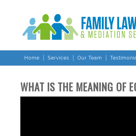
Home
Services
Our Team
Testimoni
WHAT IS THE MEANING OF E