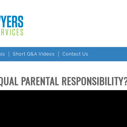
als
Short Q&A Videos
Contact Us
QUAL PARENTAL RESPONSIBILITY