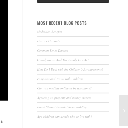
MOST RECENT BLOG POSTS
Mediation Benefits
Divorce Grounds
Common Sense Divorce
Grandparents And The Family Law Act
How Do I Deal with the Children’s Arrangements?
Passports and Travel with Children
Can you mediate online or by telephone?
Agreeing on property and money matters
Equal Shared Parental Responsibility
Age children can decide who to live with?
 a