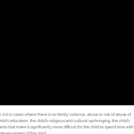
Act in cases where there is no family violence, abuse or risk of abuse of
ild’s education, the child’s religious and cultural uprbringing, the child’s
nts that make it significantly more difficult for the child to spend time with
 development of the child.