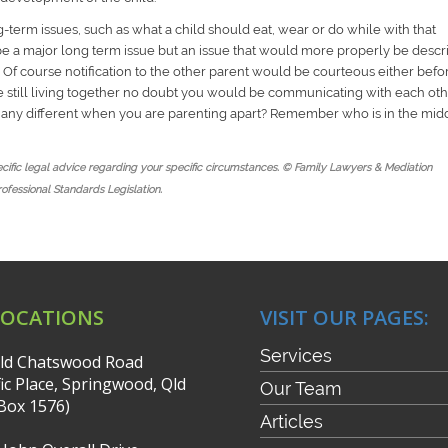
g-term issues, such as what a child should eat, wear or do while with that
t be a major long term issue but an issue that would more properly be desc
 Of course notification to the other parent would be courteous either befo
ere still living together no doubt you would be communicating with each ot
e any different when you are parenting apart? Remember who is in the mid
pecific legal advice regarding your specific circumstances. © Family Lawyers & Mediation
rofessional Standards Legislation.
LOCATIONS
VISIT OUR PAGES:
Services
ld Chatswood Road
fic Place, Springwood, Qld
Our Team
Box 1576)
Articles