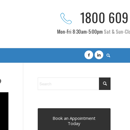
1800 609
Mon-Fri 8:30am-5:00pm
Sat & Sun-Cl
?
Book an Appointment
Today