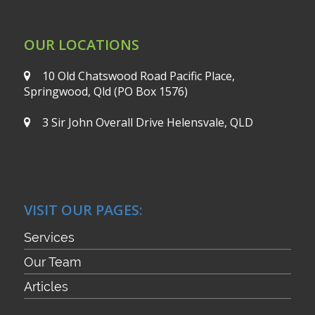
OUR LOCATIONS
10 Old Chatswood Road
Pacific Place,
Springwood, Qld
(PO Box 1576)
3 Sir John Overall Drive
Helensvale, QLD
VISIT OUR PAGES:
Services
Our Team
Articles