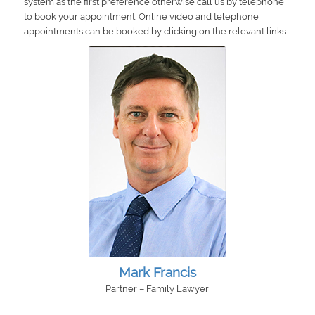
system as the first preference otherwise call us by telephone
to book your appointment. Online video and telephone
appointments can be booked by clicking on the relevant links.
Mark Francis
Partner – Family Lawyer