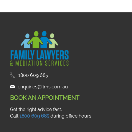
1800 609 685
enquiries@flms.com.au
BOOK AN APPOINTMENT
Get the right advice fast.
Call
1800 609 685
during office hours