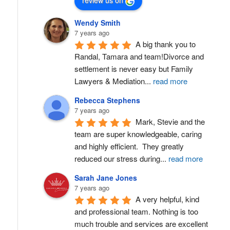
review us on
Wendy Smith
7 years ago
A big thank you to 
Randal, Tamara and team!Divorce and 
settlement is never easy but Family 
Lawyers & Mediation
...
read more
Rebecca Stephens
7 years ago
Mark, Stevie and the 
team are super knowledgeable, caring 
and highly efficient.  They greatly 
reduced our stress during
...
read more
Sarah Jane Jones
7 years ago
A very helpful, kind 
and professional team. Nothing is too 
much trouble and services are excellent 