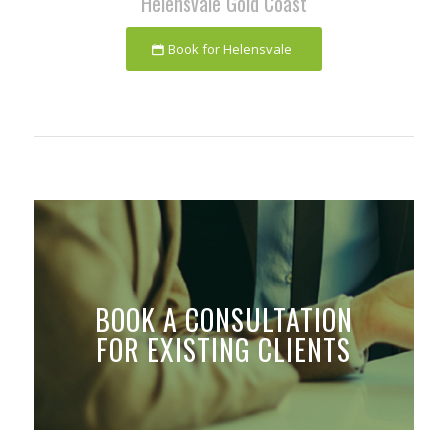
Helensvale Gold Coast
Book for Helensvale
BOOK A CONSULTATION
FOR EXISTING CLIENTS