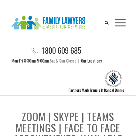
1800 609 685
Mon-Fri 8:30am-5:00pm
Sat & Sun-Closed
|
Our Locations
ZOOM | SKYPE | TEAMS
MEETINGS | FACE TO FACE