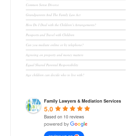
Common Sense Divorce
Grandparents And The Family Law Act
How Do I Deal with the Children’s Arrangements?
Passports and Travel with Children
Can you mediate online or by telephone?
Agreeing on property and money matters
Equal Shared Parental Responsibility
Age children can decide who to live with?
Family Lawyers & Mediation Services
5.0
Based on 10 reviews