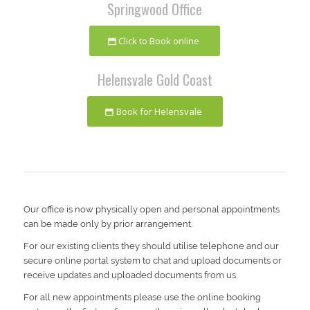
Springwood Office
Click to Book online
Helensvale Gold Coast
Book for Helensvale
Our office is now physically open and personal appointments
can be made only by prior arrangement.
For our existing clients they should utilise telephone and our
secure online portal system to chat and upload documents or
receive updates and uploaded documents from us.
For all new appointments please use the online booking