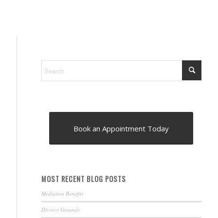
Book an Appointment Today
MOST RECENT BLOG POSTS
Mediation Benefits
Divorce Grounds