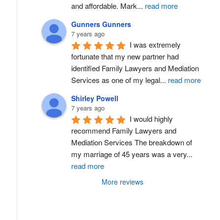
and affordable. Mark
...
read more
Gunners Gunners
7 years ago
I was extremely 
fortunate that my new partner had 
identified Family Lawyers and Mediation 
Services as one of my legal
...
read more
Shirley Powell
7 years ago
I would highly 
recommend Family Lawyers and 
Mediation Services The breakdown of 
my marriage of 45 years was a very
...
read more
More reviews