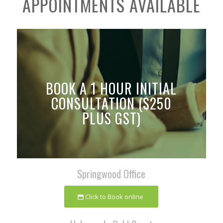
APPOINTMENTS AVAILABLE
BOOK A 1 HOUR INITIAL
CONSULTATION ($250
PLUS GST)
Springwood Office
Click to Book online