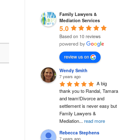
Family Lawyers &
Mediation Services
5.0
Based on 10 reviews
review us on
Wendy Smith
7 years ago
A big 
thank you to Randal, Tamara 
and team!Divorce and 
settlement is never easy but 
Family Lawyers & 
Mediation
...
read more
Rebecca Stephens
7 years ago