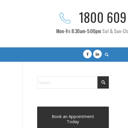
1800 609
Mon-Fri 8:30am-5:00pm
Sat & Sun-Cl
Book an Appointment
Today