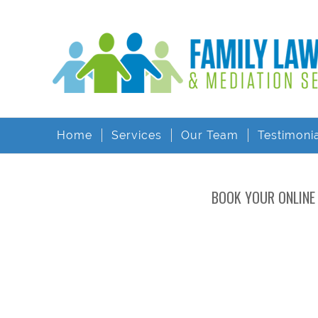
Home
Services
Our Team
Testimoni
BOOK YOUR ONLINE