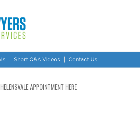
als
Short Q&A Videos
Contact Us
 HELENSVALE APPOINTMENT HERE