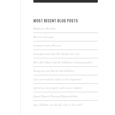
MOST RECENT BLOG POSTS
Mediation Benefits
Divorce Grounds
Common Sense Divorce
Grandparents And The Family Law Act
How Do I Deal with the Children’s Arrangements?
Passports and Travel with Children
Can you mediate online or by telephone?
Agreeing on property and money matters
Equal Shared Parental Responsibility
Age children can decide who to live with?