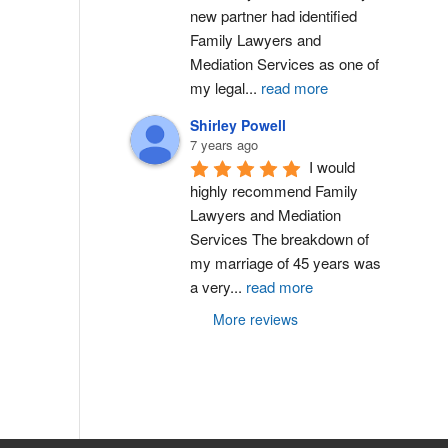
new partner had identified 
Family Lawyers and 
Mediation Services as one of 
my legal
...
read more
Shirley Powell
7 years ago
I would 
highly recommend Family 
Lawyers and Mediation 
Services The breakdown of 
my marriage of 45 years was 
a very
...
read more
More reviews