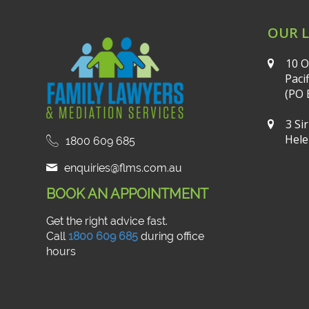
OUR 
10 O
Paci
(PO 
3 Si
Hele
1800 609 685
enquiries@flms.com.au
BOOK AN APPOINTMENT
Get the right advice fast.
Call
1800 609 685
during office
hours