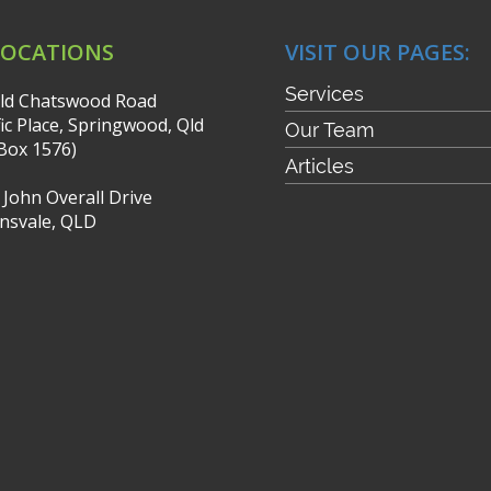
LOCATIONS
VISIT OUR PAGES:
Services
ld Chatswood Road
fic Place, Springwood, Qld
Our Team
Box 1576)
Articles
r John Overall Drive
nsvale, QLD