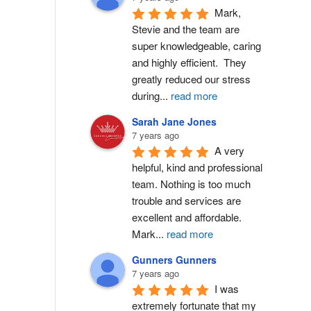
Mark, 
Stevie and the team are 
super knowledgeable, caring 
and highly efficient.  They 
greatly reduced our stress 
during
...
read more
Sarah Jane Jones
7 years ago
A very 
helpful, kind and professional 
team. Nothing is too much 
trouble and services are 
excellent and affordable. 
Mark
...
read more
Gunners Gunners
7 years ago
I was 
extremely fortunate that my 