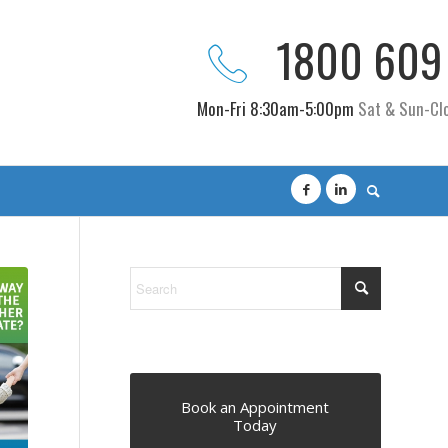
1800 609
Mon-Fri 8:30am-5:00pm
Sat & Sun-Cl
Book an Appointment
Today