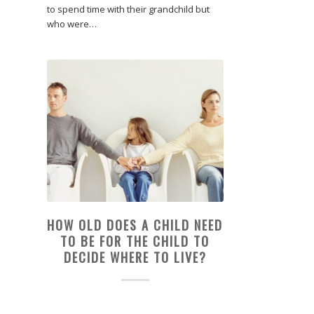
to spend time with their grandchild but
who were…
HOW OLD DOES A CHILD NEED
TO BE FOR THE CHILD TO
DECIDE WHERE TO LIVE?