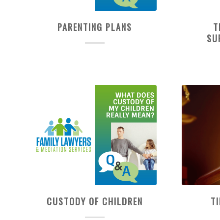
PARENTING PLANS
T
SU
CUSTODY OF CHILDREN
T