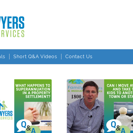
als
Short Q&A Videos
Contact Us