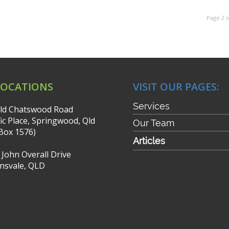
Page 2 o
LOCATIONS
VISIT OUR PAGES:
Services
ld Chatswood Road
fic Place, Springwood, Qld
Our Team
Box 1576)
Articles
r John Overall Drive
nsvale, QLD