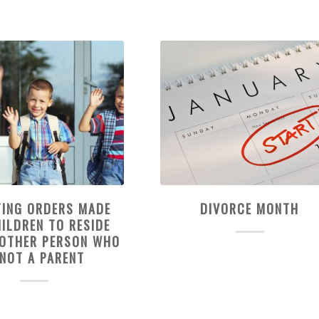
TING ORDERS MADE
DIVORCE MONTH
ILDREN TO RESIDE
NOTHER PERSON WHO
 NOT A PARENT