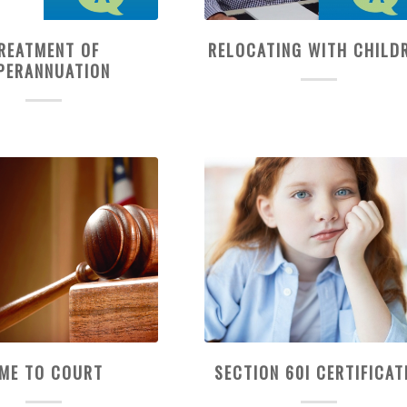
REATMENT OF
RELOCATING WITH CHILD
PERANNUATION
IME TO COURT
SECTION 60I CERTIFICAT