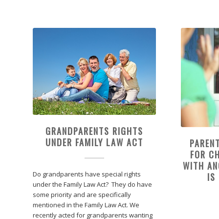
GRANDPARENTS RIGHTS
UNDER FAMILY LAW ACT
PAREN
FOR CH
WITH A
Do grandparents have special rights
IS
under the Family Law Act? They do have
some priority and are specifically
mentioned in the Family Law Act. We
recently acted for grandparents wanting