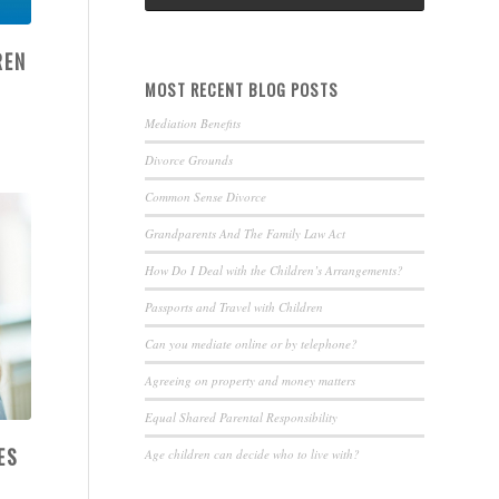
REN
MOST RECENT BLOG POSTS
Mediation Benefits
Divorce Grounds
Common Sense Divorce
Grandparents And The Family Law Act
How Do I Deal with the Children’s Arrangements?
Passports and Travel with Children
Can you mediate online or by telephone?
Agreeing on property and money matters
Equal Shared Parental Responsibility
ES
Age children can decide who to live with?