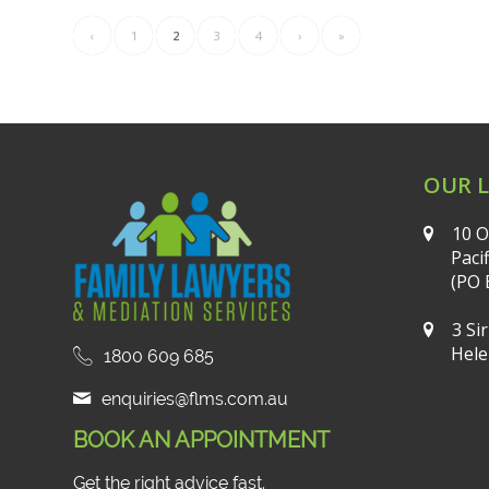
‹
1
2
3
4
›
»
OUR 
10 O
Paci
(PO 
3 Si
Hele
1800 609 685
enquiries@flms.com.au
BOOK AN APPOINTMENT
Get the right advice fast.