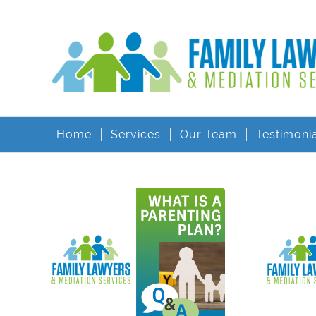
Home
Services
Our Team
Testimoni