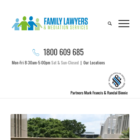
1800 609 685
Mon-Fri 8:30am-5:00pm
Sat & Sun-Closed
|
Our Locations