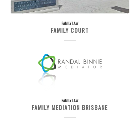
FAMILY LAW
FAMILY COURT
FAMILY LAW
FAMILY MEDIATION BRISBANE