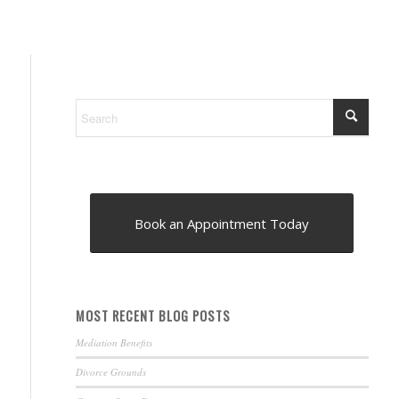
Book an Appointment Today
MOST RECENT BLOG POSTS
Mediation Benefits
Divorce Grounds