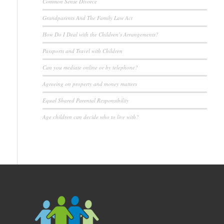
Common Sense Divorce
Grandparents And The Family Law Act
How Do I Deal with the Children’s Arrangements?
Passports and Travel with Children
Can you mediate online or by telephone?
Agreeing on property and money matters
Equal Shared Parental Responsibility
Age children can decide who to live with?