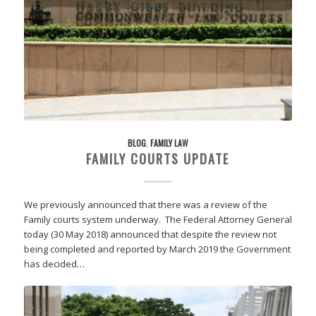
BLOG
,
FAMILY LAW
FAMILY COURTS UPDATE
We previously announced that there was a review of the
Family courts system underway. The Federal Attorney General
today (30 May 2018) announced that despite the review not
being completed and reported by March 2019 the Government
has decided…