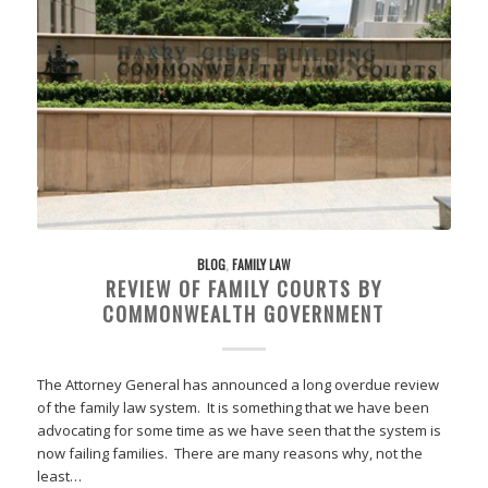
BLOG
,
FAMILY LAW
REVIEW OF FAMILY COURTS BY
COMMONWEALTH GOVERNMENT
The Attorney General has announced a long overdue review
of the family law system. It is something that we have been
advocating for some time as we have seen that the system is
now failing families. There are many reasons why, not the
least…