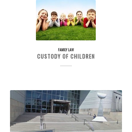
FAMILY LAW
CUSTODY OF CHILDREN