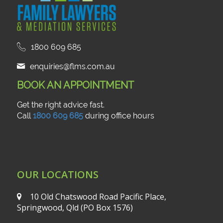
1800 609 685
enquiries@flms.com.au
BOOK AN APPOINTMENT
Get the right advice fast.
Call
1800 609 685
during office hours
OUR LOCATIONS
10 Old Chatswood Road
Pacific Place,
Springwood, Qld
(PO Box 1576)