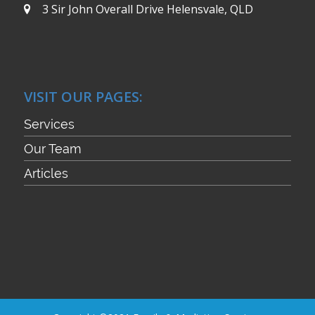
3 Sir John Overall Drive
Helensvale, QLD
VISIT OUR PAGES:
Services
Our Team
Articles