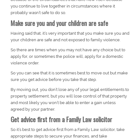
you continue to live together in circumstances where it
probably wasn’t safe to do so.
Make sure you and your children are safe
Having said that, it’s very important that you make sure you and
your children are safe and not exposed to family violence.
So there are times when you may not have any choice but to
apply for, or sometimes the police will, apply for a domestic
violence order.
So you can see that it is sometimes best to move out but make
sure you get advice before you take that step.
By moving out, you don’t lose any of your legal entitlements to
property settlement, but you will lose control of that property
and most likely you won’t be able to enter a gain unless
agreed by your partner.
Get advice first from a Family Law solicitor
So it’s best to get advice first from a Family Law solicitor, take
appropriate steps to secure your finances, and take