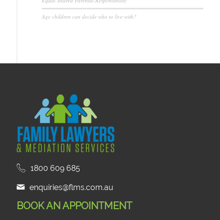
Equal Shared Parental Responsibility
Age children can decide who to live with?
1800 609 685
enquiries@flms.com.au
BOOK AN APPOINTMENT