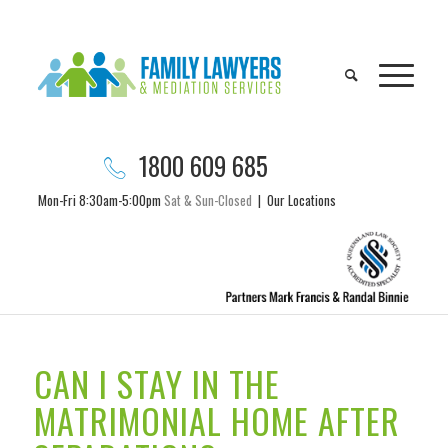
1800 609 685
Mon-Fri 8:30am-5:00pm
Sat & Sun-Closed
|
Our Locations
CAN I STAY IN THE
MATRIMONIAL HOME AFTER