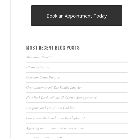
Book an Appointment Today
MOST RECENT BLOG POSTS
Mediation Benefits
Divorce Grounds
Common Sense Divorce
Grandparents And The Family Law Act
How Do I Deal with the Children’s Arrangements?
Passports and Travel with Children
Can you mediate online or by telephone?
Agreeing on property and money matters