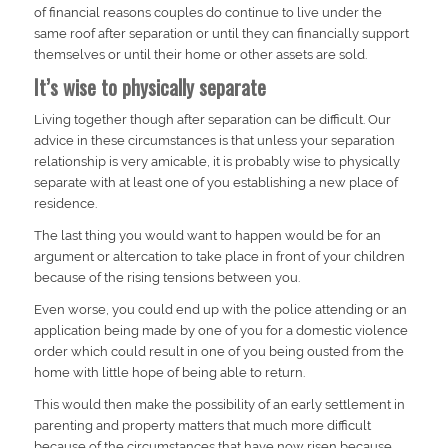
of financial reasons couples do continue to live under the
same roof after separation or until they can financially support
themselves or until their home or other assets are sold.
It’s wise to physically separate
Living together though after separation can be difficult. Our
advice in these circumstances is that unless your separation
relationship is very amicable, it is probably wise to physically
separate with at least one of you establishing a new place of
residence.
The last thing you would want to happen would be for an
argument or altercation to take place in front of your children
because of the rising tensions between you.
Even worse, you could end up with the police attending or an
application being made by one of you for a domestic violence
order which could result in one of you being ousted from the
home with little hope of being able to return.
This would then make the possibility of an early settlement in
parenting and property matters that much more difficult
because of the circumstances that have now risen because