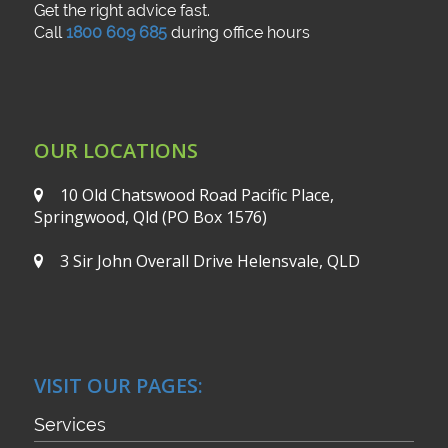
Get the right advice fast.
Call
1800 609 685
during office hours
OUR LOCATIONS
10 Old Chatswood Road
Pacific Place,
Springwood, Qld
(PO Box 1576)
3 Sir John Overall Drive
Helensvale, QLD
VISIT OUR PAGES:
Services