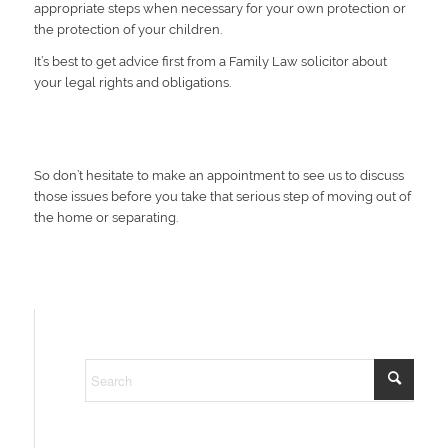
appropriate steps when necessary for your own protection or
the protection of your children.
It’s best to get advice first from a Family Law solicitor about
your legal rights and obligations.
So don’t hesitate to make an appointment to see us to discuss
those issues before you take that serious step of moving out of
the home or separating.