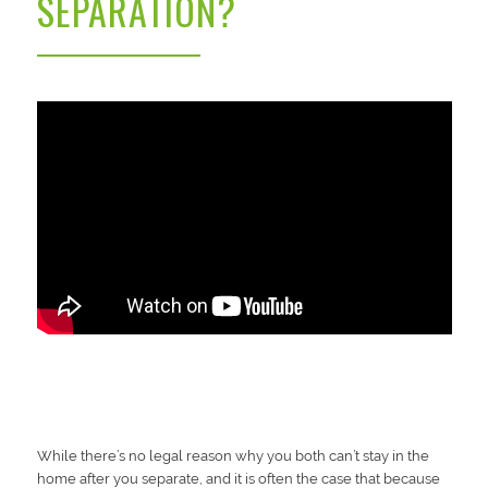
SEPARATION?
While there’s no legal reason why you both can’t stay in the
home after you separate, and it is often the case that because