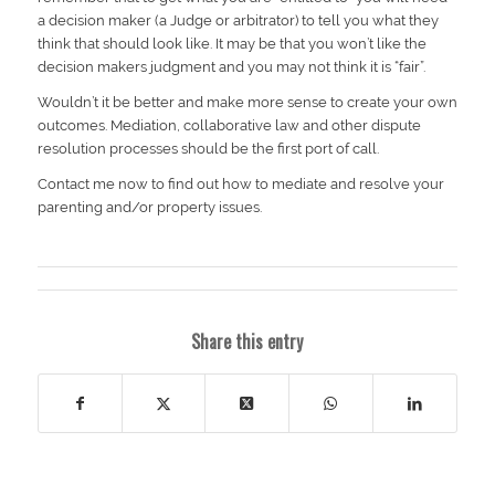
a decision maker (a Judge or arbitrator) to tell you what they
think that should look like. It may be that you won’t like the
decision makers judgment and you may not think it is “fair”.
Wouldn’t it be better and make more sense to create your own
outcomes. Mediation, collaborative law and other dispute
resolution processes should be the first port of call.
Contact me now to find out how to mediate and resolve your
parenting and/or property issues.
Share this entry