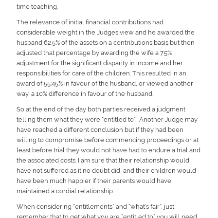
time teaching.
The relevance of initial financial contributions had
considerable weight in the Judges view and he awarded the
husband 62.5% of the assets on a contributions basis but then
adjusted that percentage by awarding the wife a 7.5%
adjustment for the significant disparity in income and her
responsibilities for care of the children. This resulted in an
award of 55:45% in favour of the husband, or viewed another
way, a 10% difference in favour of the husband.
So at the end of the day both parties received a judgment
telling them what they were “entitled to”. Another Judge may
have reached a different conclusion but if they had been
willing to compromise before commencing proceedings or at
least before trial they would not have had to endure a trial and
the associated costs. I am sure that their relationship would
have not suffered as it no doubt did, and their children would
have been much happier if their parents would have
maintained a cordial relationship.
When considering “entitlements” and “what’s fair”, just
remember that to get what you are “entitled to” you will need