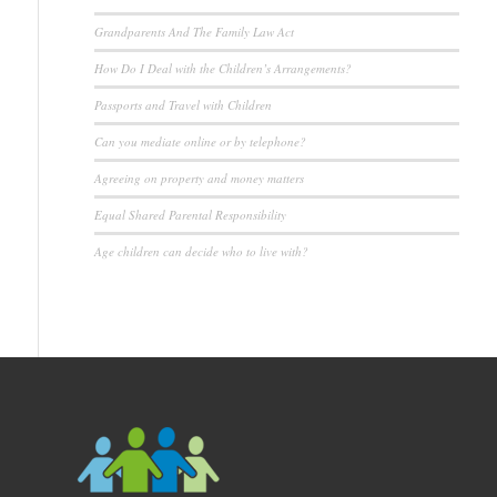
Grandparents And The Family Law Act
How Do I Deal with the Children’s Arrangements?
Passports and Travel with Children
Can you mediate online or by telephone?
Agreeing on property and money matters
Equal Shared Parental Responsibility
Age children can decide who to live with?