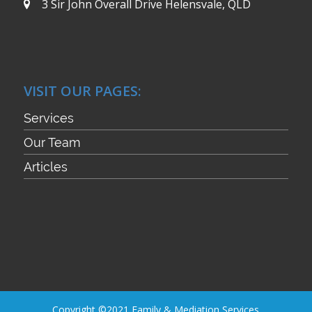
3 Sir John Overall Drive
Helensvale, QLD
VISIT OUR PAGES:
Services
Our Team
Articles
Copyright ©2021 Family & Mediation Services