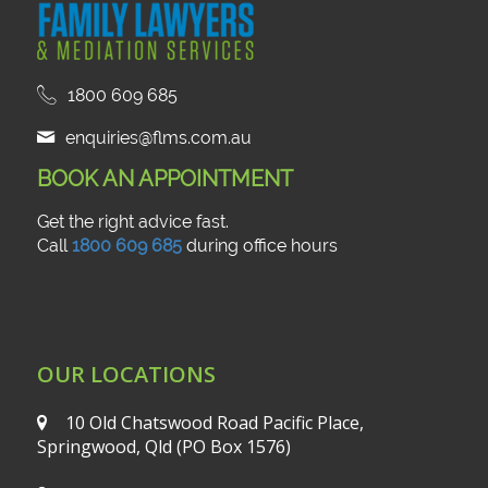
1800 609 685
enquiries@flms.com.au
BOOK AN APPOINTMENT
Get the right advice fast.
Call
1800 609 685
during office hours
OUR LOCATIONS
10 Old Chatswood Road
Pacific Place,
Springwood, Qld
(PO Box 1576)