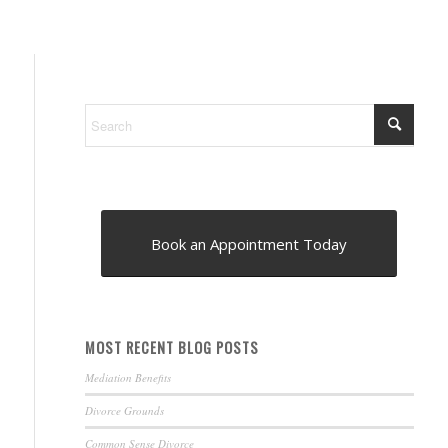
Book an Appointment Today
MOST RECENT BLOG POSTS
Mediation Benefits
Divorce Grounds
Common Sense Divorce