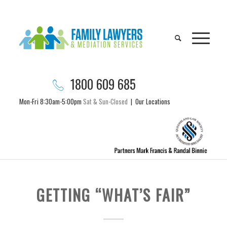
1800 609 685
Mon-Fri 8:30am-5:00pm
Sat & Sun-Closed
|
Our Locations
GETTING “WHAT’S FAIR”