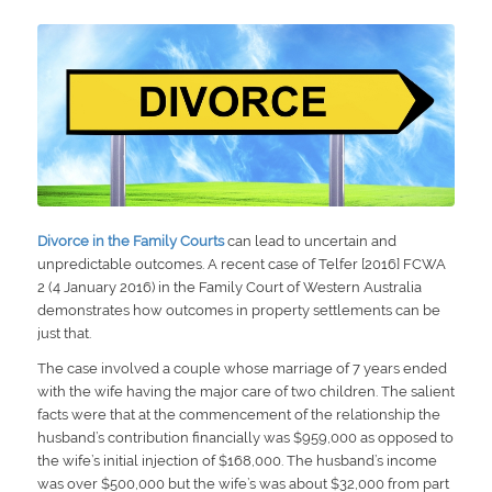
Divorce in the Family Courts
can lead to uncertain and
unpredictable outcomes. A recent case of Telfer [2016] FCWA
2 (4 January 2016) in the Family Court of Western Australia
demonstrates how outcomes in property settlements can be
just that.
The case involved a couple whose marriage of 7 years ended
with the wife having the major care of two children. The salient
facts were that at the commencement of the relationship the
husband’s contribution financially was $959,000 as opposed to
the wife’s initial injection of $168,000. The husband’s income
was over $500,000 but the wife’s was about $32,000 from part