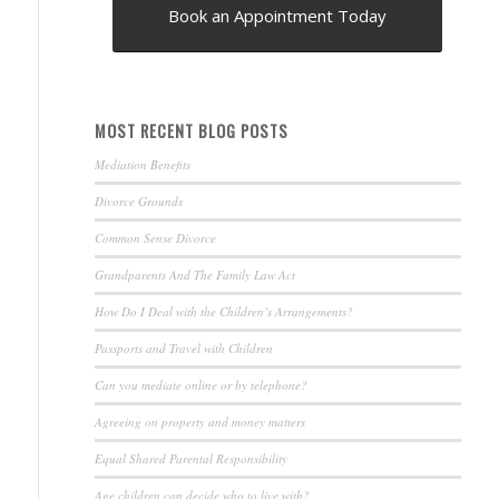
Book an Appointment Today
MOST RECENT BLOG POSTS
Mediation Benefits
Divorce Grounds
Common Sense Divorce
Grandparents And The Family Law Act
How Do I Deal with the Children’s Arrangements?
Passports and Travel with Children
Can you mediate online or by telephone?
Agreeing on property and money matters
Equal Shared Parental Responsibility
Age children can decide who to live with?