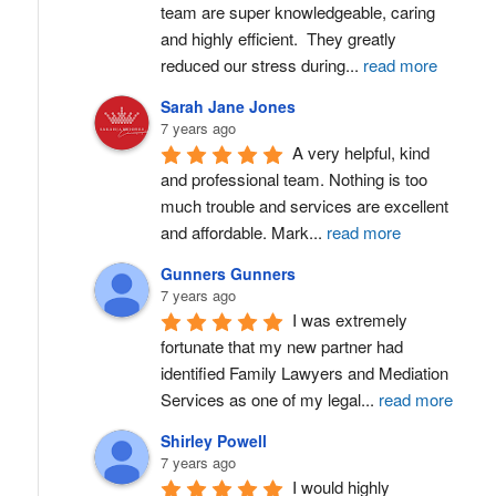
team are super knowledgeable, caring 
and highly efficient.  They greatly 
reduced our stress during
...
read more
Sarah Jane Jones
7 years ago
A very helpful, kind 
and professional team. Nothing is too 
much trouble and services are excellent 
and affordable. Mark
...
read more
Gunners Gunners
7 years ago
I was extremely 
fortunate that my new partner had 
identified Family Lawyers and Mediation 
Services as one of my legal
...
read more
Shirley Powell
7 years ago
I would highly 