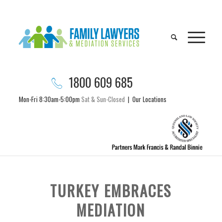
1800 609 685
Mon-Fri 8:30am-5:00pm
Sat & Sun-Closed
|
Our Locations
TURKEY EMBRACES
MEDIATION