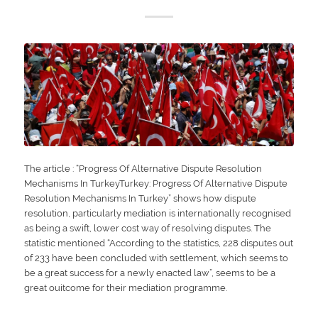
The article : “Progress Of Alternative Dispute Resolution
Mechanisms In TurkeyTurkey: Progress Of Alternative Dispute
Resolution Mechanisms In Turkey” shows how dispute
resolution, particularly mediation is internationally recognised
as being a swift, lower cost way of resolving disputes. The
statistic mentioned “According to the statistics, 228 disputes out
of 233 have been concluded with settlement, which seems to
be a great success for a newly enacted law”, seems to be a
great ouitcome for their mediation programme.