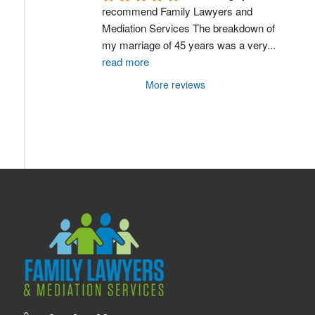
recommend Family Lawyers and 
Mediation Services The breakdown of 
my marriage of 45 years was a very
...
read more
More reviews