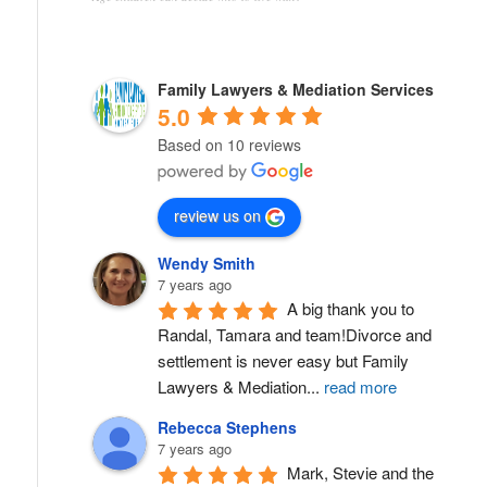
Family Lawyers & Mediation Services
5.0
Based on 10 reviews
review us on
Wendy Smith
7 years ago
A big thank you to 
Randal, Tamara and team!Divorce and 
settlement is never easy but Family 
Lawyers & Mediation
...
read more
Rebecca Stephens
7 years ago
Mark, Stevie and the 