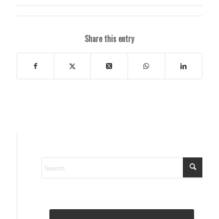
Share this entry