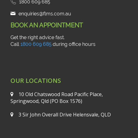
1800 609 685
enquiries@flms.com.au
BOOK AN APPOINTMENT
Get the right advice fast.
Call
1800 609 685
during office hours
OUR LOCATIONS
10 Old Chatswood Road
Pacific Place,
Springwood, Qld
(PO Box 1576)
3 Sir John Overall Drive
Helensvale, QLD