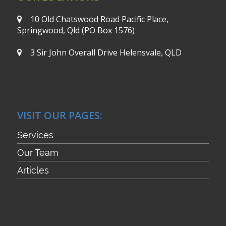
10 Old Chatswood Road
Pacific Place,
Springwood, Qld
(PO Box 1576)
3 Sir John Overall Drive
Helensvale, QLD
VISIT OUR PAGES:
Services
Our Team
Articles