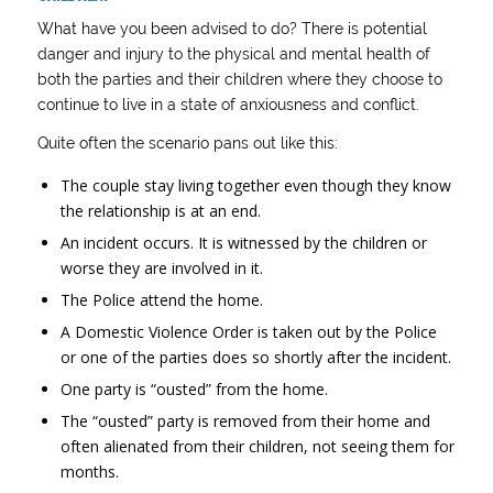
What have you been advised to do? There is potential
danger and injury to the physical and mental health of
both the parties and their children where they choose to
continue to live in a state of anxiousness and conflict.
Quite often the scenario pans out like this:
The couple stay living together even though they know
the relationship is at an end.
An incident occurs. It is witnessed by the children or
worse they are involved in it.
The Police attend the home.
A Domestic Violence Order is taken out by the Police
or one of the parties does so shortly after the incident.
One party is “ousted” from the home.
The “ousted” party is removed from their home and
often alienated from their children, not seeing them for
months.