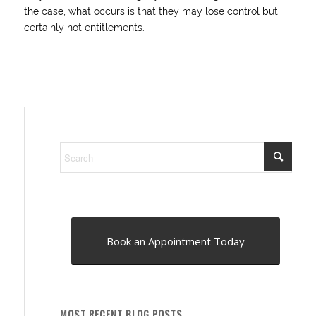
the case, what occurs is that they may lose control but
certainly not entitlements.
Book an Appointment Today
MOST RECENT BLOG POSTS