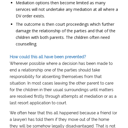
Mediation options then become limited as many
services will not undertake any mediation at all where a
DV order exists.
The outcome is then court proceedings which further
damage the relationship of the parties and that of the
children with both parents. The children often need
counselling.
How could this all have been prevented?
Wherever possible where a decision has been made to
end a relationship one of the parties should take
responsibility for absenting themselves from that
situation. In most cases leaving the other parent to care
for the children in their usual surroundings until matters
are resolved firstly through attempts at mediation or as a
last resort application to court.
We often hear that this all happened because a friend (or
a lawyer) has told them if they move out of the home
they will be somehow legally disadvantaged. That is not