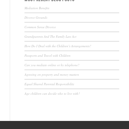
Mediation Benefits
Divorce Grounds
Common Sense Divorce
Grandparents And The Family Law Act
How Do I Deal with the Children’s Arrangements?
Passports and Travel with Children
Can you mediate online or by telephone?
Agreeing on property and money matters
Equal Shared Parental Responsibility
Age children can decide who to live with?