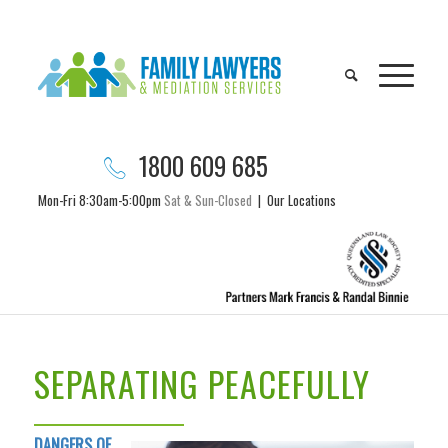
1800 609 685
Mon-Fri 8:30am-5:00pm
Sat & Sun-Closed
|
Our Locations
SEPARATING PEACEFULLY
DANGERS OF