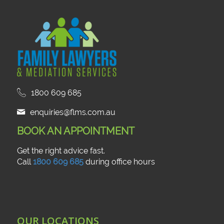
1800 609 685
enquiries@flms.com.au
BOOK AN APPOINTMENT
Get the right advice fast.
Call
1800 609 685
during office hours
OUR LOCATIONS