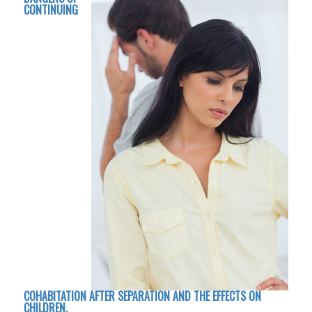
CONTINUING
COHABITATION AFTER SEPARATION AND THE EFFECTS ON
CHILDREN.