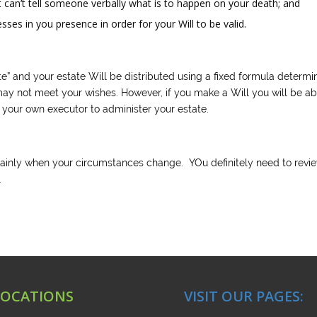
st can’t tell someone verbally what is to happen on your death; and
es in you presence in order for your Will to be valid.
ate” and your estate Will be distributed using a fixed formula determ
 may not meet your wishes. However, if you make a Will you will be ab
t your own executor to administer your estate.
tainly when your circumstances change. YOu definitely need to revi
.
LOCATIONS
VISIT OUR PAGES: