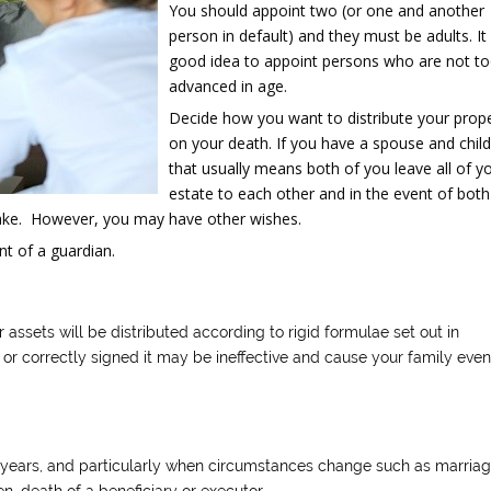
You should appoint two (or one and another
person in default) and they must be adults. It 
good idea to appoint persons who are not t
advanced in age.
Decide how you want to distribute your prop
on your death. If you have a spouse and chil
that usually means both of you leave all of y
estate to each other and in the event of both
 take. However, you may have other wishes.
t of a guardian.
r assets will be distributed according to rigid formulae set out in
d or correctly signed it may be ineffective and cause your family even
ee years, and particularly when circumstances change such as marriag
en, death of a beneficiary or executor.