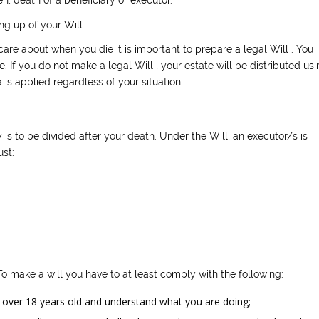
g up of your Will.
care about when you die it is important to prepare a legal Will . You
e. If you do not make a legal Will , your estate will be distributed usi
is applied regardless of your situation.
is to be divided after your death. Under the Will, an executor/s is
ust:
 To make a will you have to at least comply with the following:
over 18 years old and understand what you are doing;