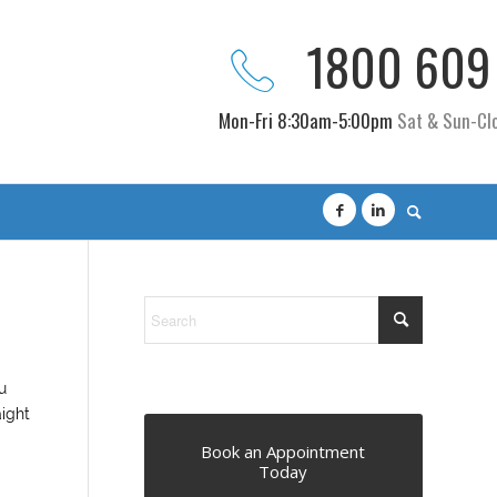
1800 609
Mon-Fri 8:30am-5:00pm
Sat & Sun-Cl
u
aight
Book an Appointment
Today
.