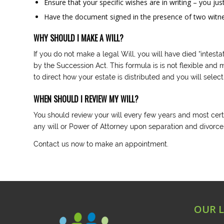
Ensure that your specific wishes are in writing – you ju
Have the document signed in the presence of two witness
WHY SHOULD I MAKE A WILL?
If you do not make a legal Will, you will have died “intest
by the Succession Act. This formula is is not flexible and
to direct how your estate is distributed and you will selec
WHEN SHOULD I REVIEW MY WILL?
You should review your will every few years and most cer
any will or Power of Attorney upon separation and divorce
Contact us now to make an appointment.
OUR 