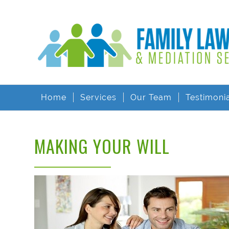
Home
Services
Our Team
Testimoni
MAKING YOUR WILL