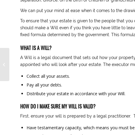
We can put your mind at ease when it comes to the drawin
To ensure that your estate is given to the people that you 
should make a Will even if you think you have little to leav
fixed formula determined by the government. This formula 
WHAT IS A WILL?
A Will is a legal document that sets out how your property 
Common Sense
appointed who will look after your estate. The executor m
Divorce
Collect all your assets.
Pay all your debts.
Distribute your estate in accordance with your Will.
HOW DO I MAKE SURE MY WILL IS VALID?
First, ensure your will is prepared by a legal practitioner.
Have testamentary capacity, which means you must be 