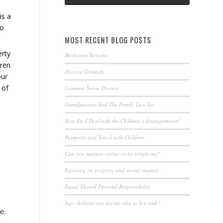
is a
oo
MOST RECENT BLOG POSTS
erty
Mediation Benefits
dren
Divorce Grounds
our
 of
Common Sense Divorce
Grandparents And The Family Law Act
How Do I Deal with the Children’s Arrangements?
Passports and Travel with Children
Can you mediate online or by telephone?
Agreeing on property and money matters
Equal Shared Parental Responsibility
Age children can decide who to live with?
e,