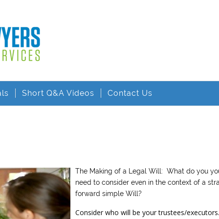
als
Short Q&A Videos
Contact Us
The Making of a Legal Will: What do you yo
need to consider even in the context of a str
forward simple Will?
Consider who will be your trustees/executors