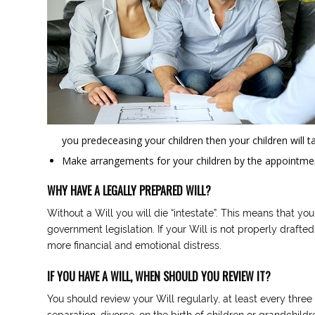
you predeceasing your children then your children will
Make arrangements for your children by the appointmen
WHY HAVE A LEGALLY PREPARED WILL?
Without a Will you will die “intestate”. This means that you
government legislation. If your Will is not properly drafte
more financial and emotional distress.
IF YOU HAVE A WILL, WHEN SHOULD YOU REVIEW IT?
You should review your Will regularly, at least every thr
separation, divorce, on the birth of children or grandchildr