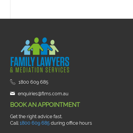
1800 609 685
enquiries@flms.com.au
BOOK AN APPOINTMENT
Get the right advice fast.
Call
1800 609 685
during office hours