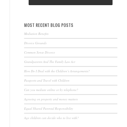
MOST RECENT BLOG POSTS
Mediation Benefits
Divorce Grounds
Common Sense Divorce
Grandparents And The Family Law Act
How Do I Deal with the Children’s Arrangements?
Passports and Travel with Children
Can you mediate online or by telephone?
Agreeing on property and money matters
Equal Shared Parental Responsibility
Age children can decide who to live with?