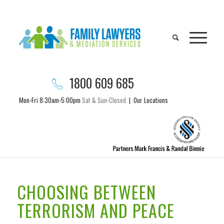
1800 609 685
Mon-Fri 8:30am-5:00pm
Sat & Sun-Closed
|
Our Locations
CHOOSING BETWEEN
TERRORISM AND PEACE