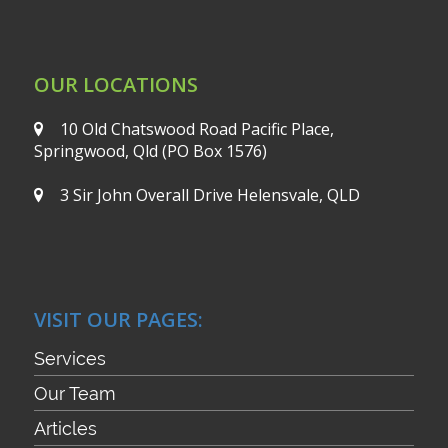
OUR LOCATIONS
10 Old Chatswood Road
Pacific Place,
Springwood, Qld
(PO Box 1576)
3 Sir John Overall Drive
Helensvale, QLD
VISIT OUR PAGES:
Services
Our Team
Articles