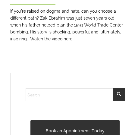
If you’re raised on dogma and hate, can you choose a
different path? Zak Ebrahim was just seven years old
when his father helped plan the 1993 World Trade Center
bombing. His story is shocking, powerful and, ultimately,
inspiring. Watch the video
here
Book an Appointment Today