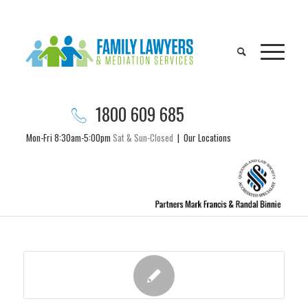
1800 609 685
Mon-Fri 8:30am-5:00pm
Sat & Sun-Closed
|
Our Locations