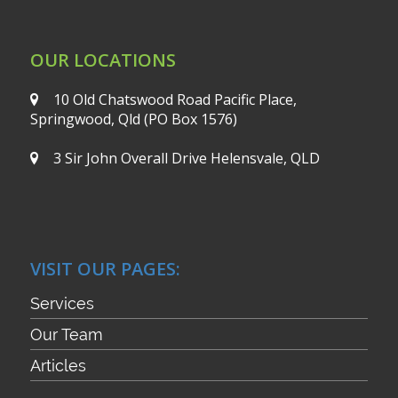
OUR LOCATIONS
10 Old Chatswood Road
Pacific Place,
Springwood, Qld
(PO Box 1576)
3 Sir John Overall Drive
Helensvale, QLD
VISIT OUR PAGES:
Services
Our Team
Articles