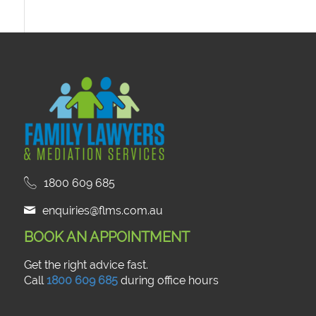
1800 609 685
enquiries@flms.com.au
BOOK AN APPOINTMENT
Get the right advice fast.
Call
1800 609 685
during office hours