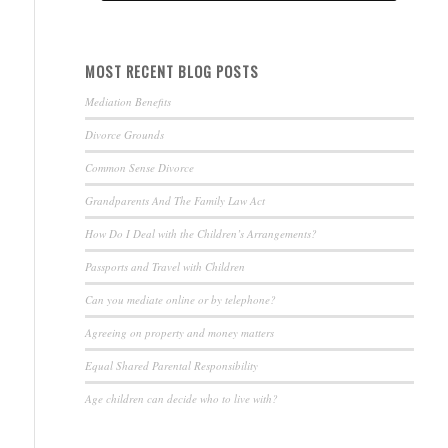
MOST RECENT BLOG POSTS
Mediation Benefits
Divorce Grounds
Common Sense Divorce
Grandparents And The Family Law Act
How Do I Deal with the Children’s Arrangements?
Passports and Travel with Children
Can you mediate online or by telephone?
Agreeing on property and money matters
Equal Shared Parental Responsibility
Age children can decide who to live with?