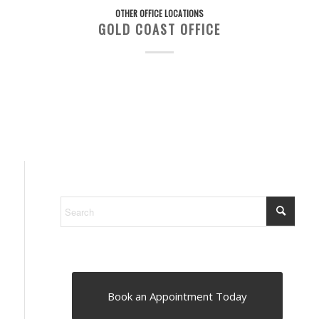
OTHER OFFICE LOCATIONS
GOLD COAST OFFICE
Book an Appointment Today