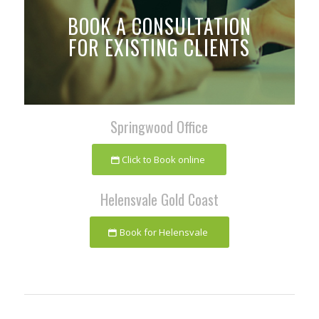
BOOK A CONSULTATION
FOR EXISTING CLIENTS
Springwood Office
Click to Book online
Helensvale Gold Coast
Book for Helensvale