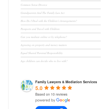
Common Sense Divorce
Grandparents And The Family Law Act
How Do I Deal with the Children’s Arrangements?
Passports and Travel with Children
Can you mediate online or by telephone?
Agreeing on property and money matters
Equal Shared Parental Responsibility
Age children can decide who to live with?
Family Lawyers & Mediation Services
5.0
Based on 10 reviews