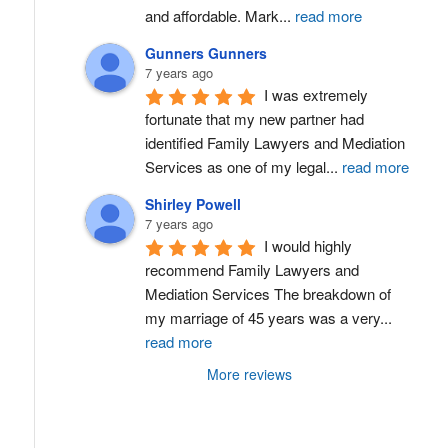
and affordable. Mark
...
read more
Gunners Gunners
7 years ago
I was extremely 
fortunate that my new partner had 
identified Family Lawyers and Mediation 
Services as one of my legal
...
read more
Shirley Powell
7 years ago
I would highly 
recommend Family Lawyers and 
Mediation Services The breakdown of 
my marriage of 45 years was a very
...
read more
More reviews