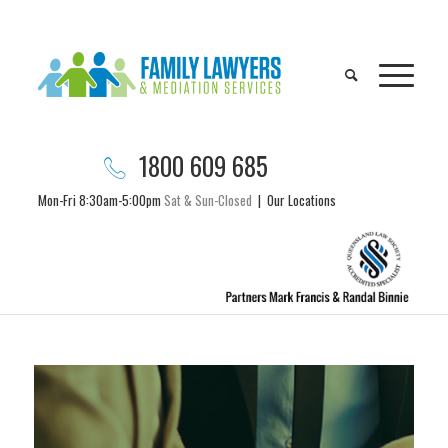
1800 609 685
Mon-Fri 8:30am-5:00pm
Sat & Sun-Closed
|
Our Locations