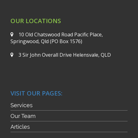
OUR LOCATIONS
10 Old Chatswood Road
Pacific Place,
Springwood, Qld
(PO Box 1576)
3 Sir John Overall Drive
Helensvale, QLD
VISIT OUR PAGES:
Services
Our Team
Articles