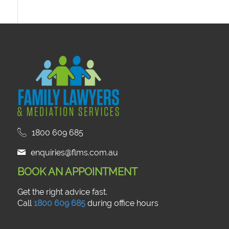
1800 609 685
enquiries@flms.com.au
BOOK AN APPOINTMENT
Get the right advice fast.
Call
1800 609 685
during office hours