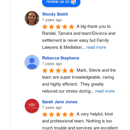
review us on
Wendy Smith
7 years ago
A big thank you to 
Randal, Tamara and team!Divorce and 
settlement is never easy but Family 
Lawyers & Mediation
...
read more
Rebecca Stephens
7 years ago
Mark, Stevie and the 
team are super knowledgeable, caring 
and highly efficient.  They greatly 
reduced our stress during
...
read more
Sarah Jane Jones
7 years ago
A very helpful, kind 
and professional team. Nothing is too 
much trouble and services are excellent 