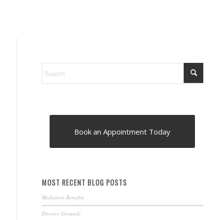
Book an Appointment Today
MOST RECENT BLOG POSTS
Mediation Benefits
Divorce Grounds