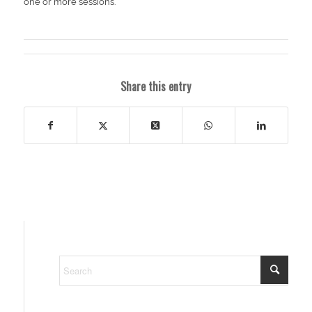
one or more sessions.
Share this entry