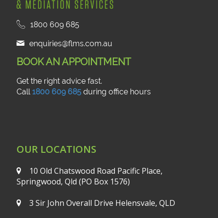
1800 609 685
enquiries@flms.com.au
BOOK AN APPOINTMENT
Get the right advice fast.
Call
1800 609 685
during office hours
OUR LOCATIONS
10 Old Chatswood Road
Pacific Place,
Springwood, Qld
(PO Box 1576)
3 Sir John Overall Drive
Helensvale, QLD