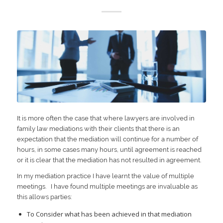
It is more often the case that where lawyers are involved in
family law mediations with their clients that there is an
expectation that the mediation will continue for a number of
hours, in some cases many hours, until agreement is reached
or it is clear that the mediation has not resulted in agreement.
In my mediation practice I have learnt the value of multiple
meetings. I have found multiple meetings are invaluable as
this allows parties:
To Consider what has been achieved in that mediation