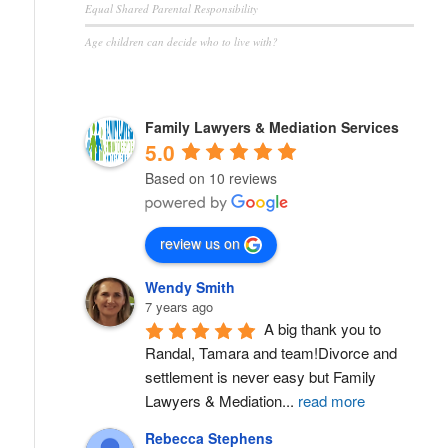
Equal Shared Parental Responsibility
Age children can decide who to live with?
Family Lawyers & Mediation Services
5.0
Based on 10 reviews
review us on
Wendy Smith
7 years ago
A big thank you to 
Randal, Tamara and team!Divorce and 
settlement is never easy but Family 
Lawyers & Mediation
...
read more
Rebecca Stephens