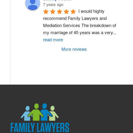
7 years ago
I would highly 
recommend Family Lawyers and 
Mediation Services The breakdown of 
my marriage of 45 years was a very
...
read more
More reviews