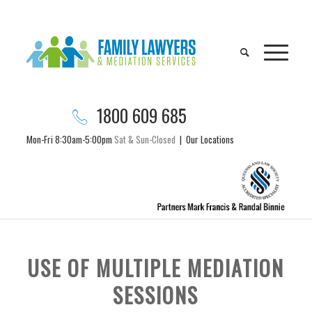
1800 609 685
Mon-Fri 8:30am-5:00pm
Sat & Sun-Closed
|
Our Locations
USE OF MULTIPLE MEDIATION
SESSIONS