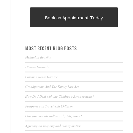
Book an Appointment Today
MOST RECENT BLOG POSTS
Mediation Benefits
Divorce Grounds
Common Sense Divorce
Grandparents And The Family Law Act
How Do I Deal with the Children’s Arrangements?
Passports and Travel with Children
Can you mediate online or by telephone?
Agreeing on property and money matters