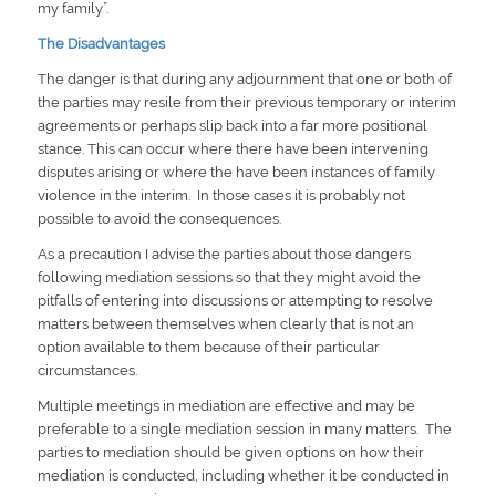
my family”.
The Disadvantages
The danger is that during any adjournment that one or both of
the parties may resile from their previous temporary or interim
agreements or perhaps slip back into a far more positional
stance. This can occur where there have been intervening
disputes arising or where the have been instances of family
violence in the interim. In those cases it is probably not
possible to avoid the consequences.
As a precaution I advise the parties about those dangers
following mediation sessions so that they might avoid the
pitfalls of entering into discussions or attempting to resolve
matters between themselves when clearly that is not an
option available to them because of their particular
circumstances.
Multiple meetings in mediation are effective and may be
preferable to a single mediation session in many matters. The
parties to mediation should be given options on how their
mediation is conducted, including whether it be conducted in