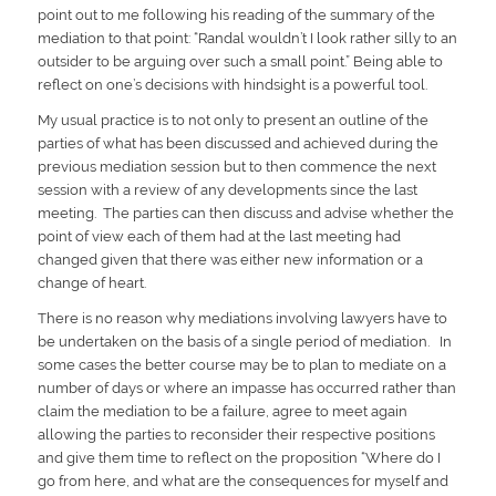
point out to me following his reading of the summary of the
mediation to that point: “Randal wouldn’t I look rather silly to an
outsider to be arguing over such a small point.” Being able to
reflect on one’s decisions with hindsight is a powerful tool.
My usual practice is to not only to present an outline of the
parties of what has been discussed and achieved during the
previous mediation session but to then commence the next
session with a review of any developments since the last
meeting. The parties can then discuss and advise whether the
point of view each of them had at the last meeting had
changed given that there was either new information or a
change of heart.
There is no reason why mediations involving lawyers have to
be undertaken on the basis of a single period of mediation. In
some cases the better course may be to plan to mediate on a
number of days or where an impasse has occurred rather than
claim the mediation to be a failure, agree to meet again
allowing the parties to reconsider their respective positions
and give them time to reflect on the proposition “Where do I
go from here, and what are the consequences for myself and