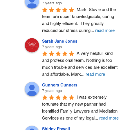
7 years ago
Mark, Stevie and the 
team are super knowledgeable, caring 
and highly efficient.  They greatly 
reduced our stress during
...
read more
Sarah Jane Jones
7 years ago
A very helpful, kind 
and professional team. Nothing is too 
much trouble and services are excellent 
and affordable. Mark
...
read more
Gunners Gunners
7 years ago
I was extremely 
fortunate that my new partner had 
identified Family Lawyers and Mediation 
Services as one of my legal
...
read more
Shirley Powell