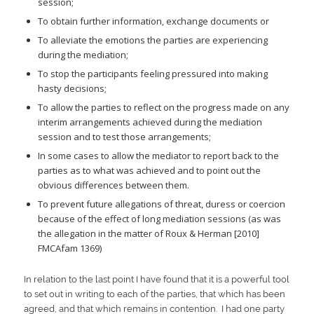
session;
To obtain further information, exchange documents or
To alleviate the emotions the parties are experiencing
during the mediation;
To stop the participants feeling pressured into making
hasty decisions;
To allow the parties to reflect on the progress made on any
interim arrangements achieved during the mediation
session and to test those arrangements;
In some cases to allow the mediator to report back to the
parties as to what was achieved and to point out the
obvious differences between them.
To prevent future allegations of threat, duress or coercion
because of the effect of long mediation sessions (as was
the allegation in the matter of Roux & Herman [2010]
FMCAfam 1369)
In relation to the last point I have found that it is a powerful tool
to set out in writing to each of the parties, that which has been
agreed, and that which remains in contention. I had one party