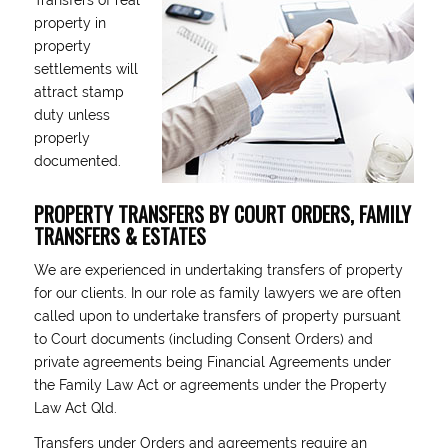
Transfers of real
property in
property
settlements will
attract stamp
duty unless
properly
documented.
PROPERTY TRANSFERS BY COURT ORDERS, FAMILY
TRANSFERS & ESTATES
We are experienced in undertaking transfers of property
for our clients. In our role as family lawyers we are often
called upon to undertake transfers of property pursuant
to Court documents (including Consent Orders) and
private agreements being Financial Agreements under
the Family Law Act or agreements under the Property
Law Act Qld.
Transfers under Orders and agreements require an