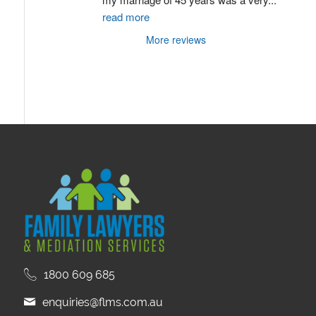
read more
More reviews
1800 609 685
enquiries@flms.com.au