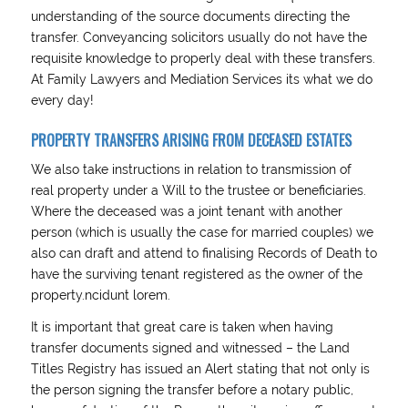
understanding of the source documents directing the
transfer. Conveyancing solicitors usually do not have the
requisite knowledge to properly deal with these transfers.
At Family Lawyers and Mediation Services its what we do
every day!
PROPERTY TRANSFERS ARISING FROM DECEASED ESTATES
We also take instructions in relation to transmission of
real property under a Will to the trustee or beneficiaries.
Where the deceased was a joint tenant with another
person (which is usually the case for married couples) we
also can draft and attend to finalising Records of Death to
have the surviving tenant registered as the owner of the
property.ncidunt lorem.
It is important that great care is taken when having
transfer documents signed and witnessed – the Land
Titles Registry has issued an Alert stating that not only is
the person signing the transfer before a notary public,