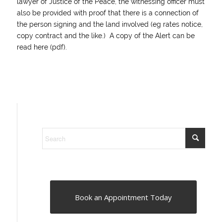
lawyer of Justice of the Peace, the witnessing officer must
also be provided with proof that there is a connection of
the person signing and the land involved (eg rates notice,
copy contract and the like.) A copy of the Alert can be
read
here (pdf)
.
Book an Appointment Today