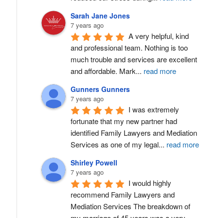
Sarah Jane Jones
7 years ago
A very helpful, kind 
and professional team. Nothing is too 
much trouble and services are excellent 
and affordable. Mark
...
read more
Gunners Gunners
7 years ago
I was extremely 
fortunate that my new partner had 
identified Family Lawyers and Mediation 
Services as one of my legal
...
read more
Shirley Powell
7 years ago
I would highly 
recommend Family Lawyers and 
Mediation Services The breakdown of 
my marriage of 45 years was a very
...