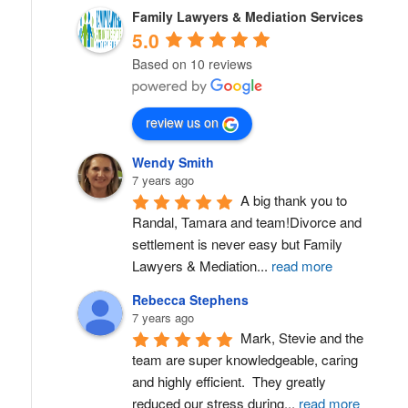
Family Lawyers & Mediation Services
5.0
Based on 10 reviews
review us on
Wendy Smith
7 years ago
A big thank you to 
Randal, Tamara and team!Divorce and 
settlement is never easy but Family 
Lawyers & Mediation
...
read more
Rebecca Stephens
7 years ago
Mark, Stevie and the 
team are super knowledgeable, caring 
and highly efficient.  They greatly 
reduced our stress during
...
read more