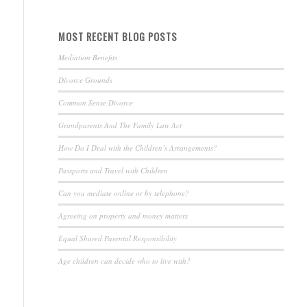
MOST RECENT BLOG POSTS
Mediation Benefits
Divorce Grounds
Common Sense Divorce
Grandparents And The Family Law Act
How Do I Deal with the Children’s Arrangements?
Passports and Travel with Children
Can you mediate online or by telephone?
Agreeing on property and money matters
Equal Shared Parental Responsibility
Age children can decide who to live with?