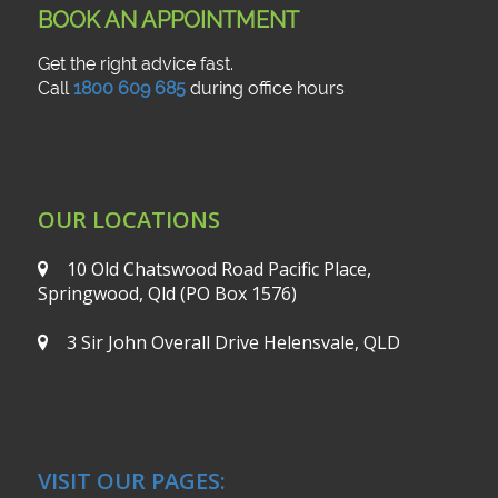
BOOK AN APPOINTMENT
Get the right advice fast.
Call
1800 609 685
during office hours
OUR LOCATIONS
10 Old Chatswood Road
Pacific Place,
Springwood, Qld
(PO Box 1576)
3 Sir John Overall Drive
Helensvale, QLD
VISIT OUR PAGES: