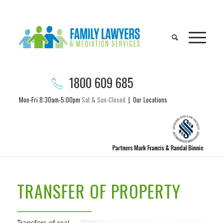
1800 609 685
Mon-Fri 8:30am-5:00pm
Sat & Sun-Closed
|
Our Locations
TRANSFER OF PROPERTY