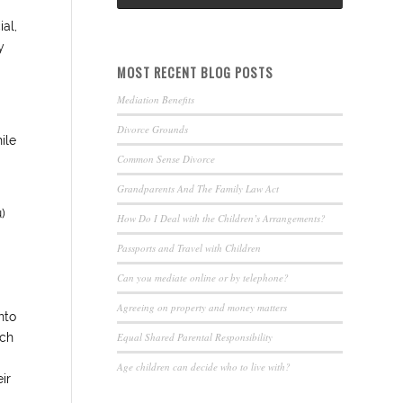
ial,
y
MOST RECENT BLOG POSTS
Mediation Benefits
Divorce Grounds
ile
Common Sense Divorce
Grandparents And The Family Law Act
)
How Do I Deal with the Children’s Arrangements?
Passports and Travel with Children
Can you mediate online or by telephone?
Agreeing on property and money matters
nto
Equal Shared Parental Responsibility
uch
Age children can decide who to live with?
ir