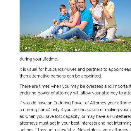
during your lifetime.
It is usual for husbands/wives and partners to appoint each
then alternative persons can be appointed.
There are times when you may be overseas and important
enduring power of attorney will allow your attorney to att
If you do have an Enduring Power of Attorney your attorne
a nursing home) only if you are incapable of making your 
as when you have lost capacity, or may have an unfettered
attorneys must act in your best interests and not intermi
actions if they act unlawfully. Neverthless, your attorney