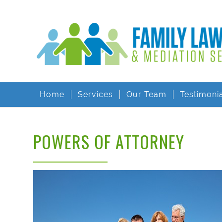
Home
Services
Our Team
Testimoni
POWERS OF ATTORNEY