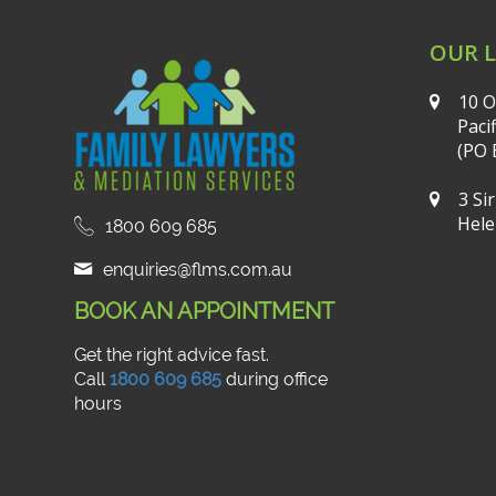
OUR 
10 O
Paci
(PO 
3 Si
Hele
1800 609 685
enquiries@flms.com.au
BOOK AN APPOINTMENT
Get the right advice fast.
Call
1800 609 685
during office
hours