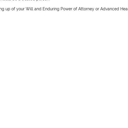
ng up of your Will and Enduring Power of Attorney or Advanced Hea