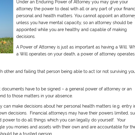
Under an Enduring Power of Attorney you may give your
attorney the power to deal with all or any part of your financ
personal and health matters. You cannot appoint an attorne
unless you have mental capacity, so an attorney should be
appointed while you are healthy and capable of making
decisions.
A Power of Attorney is just as important as having a Will. Wh
a Will operates on your death, a power of attorney operates
 other and failing that person being able to act (or not surviving you
 documents have to be signed – a general power of attorney or an
end to those matters in your absence.
y can make decisions about her personal health matters (e.g. entry i
own decisions. Financial attorneys may have their powers limited, s
 power to do all things which you can legally do yourself. Your
ngle you monies and assets with their own and are accountable for the
 should be a trusted person.