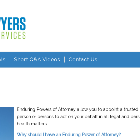
als
Short Q&A Videos
Contact Us
Enduring Powers of Attorney allow you to appoint a trusted
person or persons to act on your behalf in all legal and per
health matters.
Why should I have an Enduring Power of Attorney?