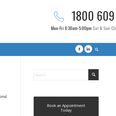
1800 609
Mon-Fri 8:30am-5:00pm
Sat & Sun-Cl
sonal
Book an Appointment
Today