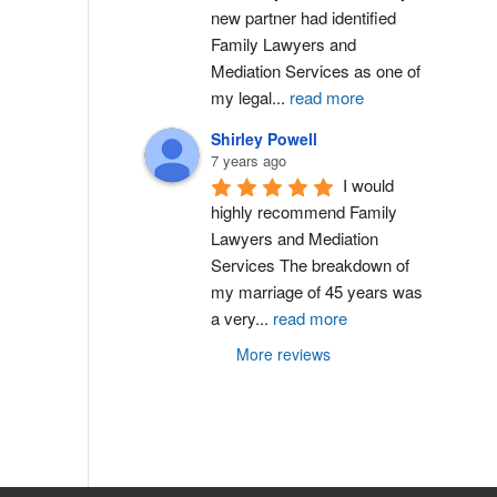
new partner had identified 
Family Lawyers and 
Mediation Services as one of 
my legal
...
read more
Shirley Powell
7 years ago
I would 
highly recommend Family 
Lawyers and Mediation 
Services The breakdown of 
my marriage of 45 years was 
a very
...
read more
More reviews