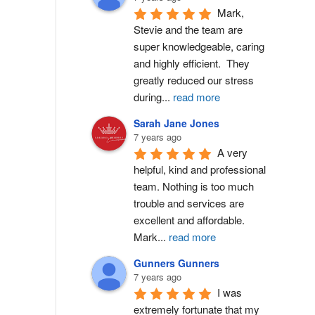
Mark, 
Stevie and the team are 
super knowledgeable, caring 
and highly efficient.  They 
greatly reduced our stress 
during
...
read more
Sarah Jane Jones
7 years ago
A very 
helpful, kind and professional 
team. Nothing is too much 
trouble and services are 
excellent and affordable. 
Mark
...
read more
Gunners Gunners
7 years ago
I was 
extremely fortunate that my 