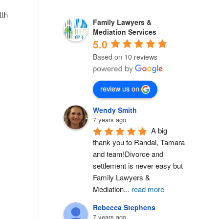
lth
Family Lawyers &
Mediation Services
5.0
Based on 10 reviews
review us on
Wendy Smith
7 years ago
A big 
thank you to Randal, Tamara 
and team!Divorce and 
settlement is never easy but 
Family Lawyers & 
Mediation
...
read more
Rebecca Stephens
7 years ago