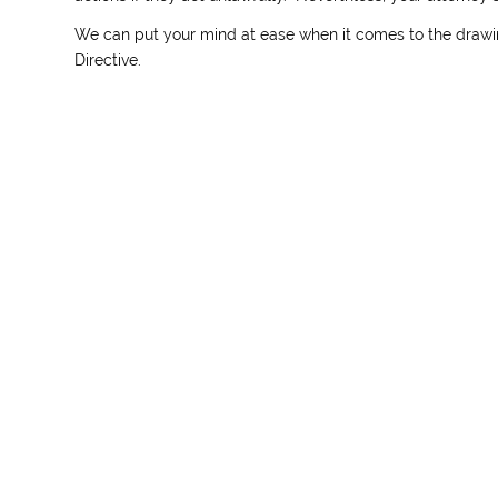
We can put your mind at ease when it comes to the drawi
Directive.