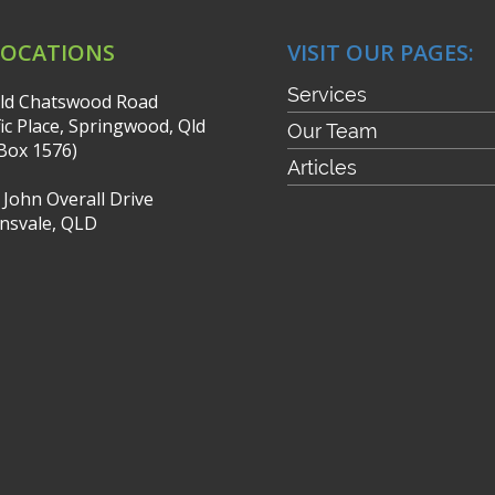
LOCATIONS
VISIT OUR PAGES:
Services
ld Chatswood Road
fic Place, Springwood, Qld
Our Team
Box 1576)
Articles
r John Overall Drive
nsvale, QLD