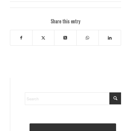
Share this entry