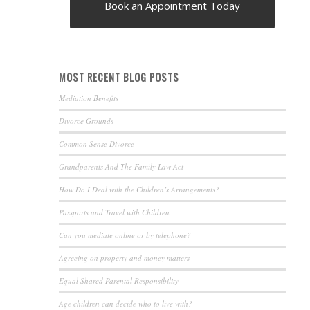
Book an Appointment Today
MOST RECENT BLOG POSTS
Mediation Benefits
Divorce Grounds
Common Sense Divorce
Grandparents And The Family Law Act
How Do I Deal with the Children’s Arrangements?
Passports and Travel with Children
Can you mediate online or by telephone?
Agreeing on property and money matters
Equal Shared Parental Responsibility
Age children can decide who to live with?