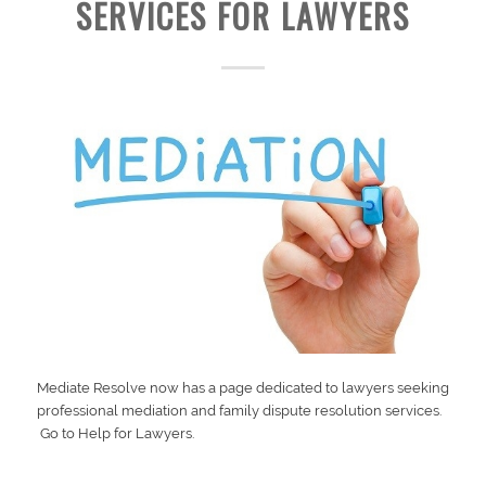
SERVICES FOR LAWYERS
Mediate Resolve now has a page dedicated to lawyers seeking
professional mediation and family dispute resolution services.
Go to
Help for Lawyers.