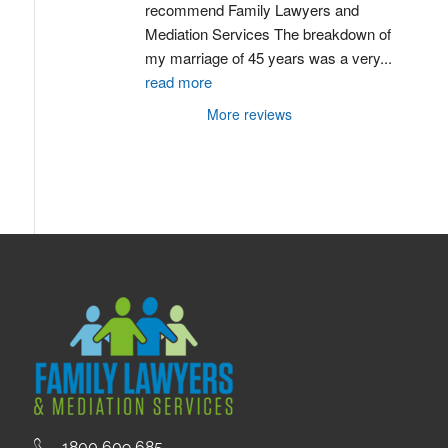
recommend Family Lawyers and 
Mediation Services The breakdown of 
my marriage of 45 years was a very
...
read more
More reviews
1800 609 685