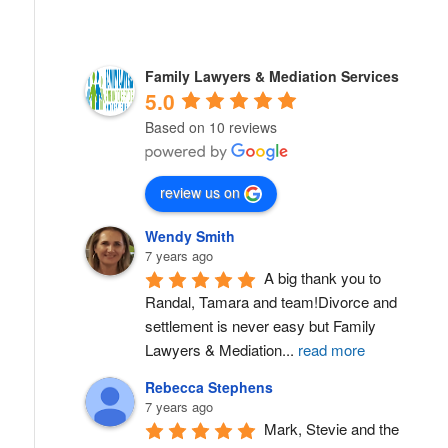
Family Lawyers & Mediation Services
5.0
Based on 10 reviews
review us on
Wendy Smith
7 years ago
A big thank you to 
Randal, Tamara and team!Divorce and 
settlement is never easy but Family 
Lawyers & Mediation
...
read more
Rebecca Stephens
7 years ago
Mark, Stevie and the 