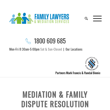
1800 609 685
Mon-Fri 8:30am-5:00pm
Sat & Sun-Closed
|
Our Locations
MEDIATION & FAMILY
DISPUTE RESOLUTION