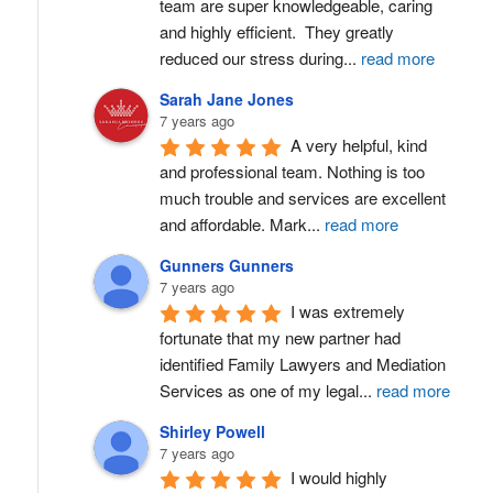
team are super knowledgeable, caring 
and highly efficient.  They greatly 
reduced our stress during
...
read more
Sarah Jane Jones
7 years ago
A very helpful, kind 
and professional team. Nothing is too 
much trouble and services are excellent 
and affordable. Mark
...
read more
Gunners Gunners
7 years ago
I was extremely 
fortunate that my new partner had 
identified Family Lawyers and Mediation 
Services as one of my legal
...
read more
Shirley Powell
7 years ago
I would highly 