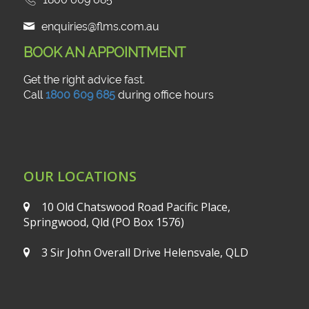
enquiries@flms.com.au
BOOK AN APPOINTMENT
Get the right advice fast.
Call
1800 609 685
during office hours
OUR LOCATIONS
10 Old Chatswood Road
Pacific Place,
Springwood, Qld
(PO Box 1576)
3 Sir John Overall Drive
Helensvale, QLD