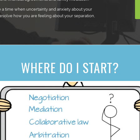
e a time when uncertainty and anxiety about your
resolve how you are feeling about your separation,
WHERE DO I START?