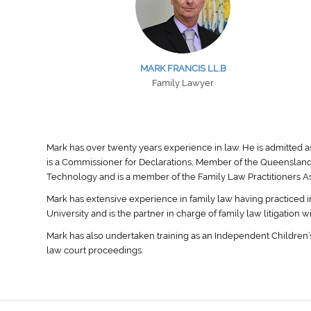
MARK FRANCIS LL.B
Family Lawyer
Mark has over twenty years experience in law. He is admitted a
is a Commissioner for Declarations, Member of the Queensland
Technology and is a member of the Family Law Practitioners Ass
Mark has extensive experience in family law having practiced i
University and is the partner in charge of family law litigation w
Mark has also undertaken training as an Independent Children’s
law court proceedings.