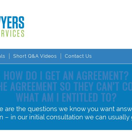
als
Short Q&A Videos
Contact Us
HOW DO I GET AN AGREEMENT?
THE AGREEMENT SO THEY CAN’T 
WHAT AM I ENTITLED TO?
e are the questions we know you want answ
 – in our initial consultation we can usually