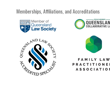
Memberships, Affiliations, and Accreditations