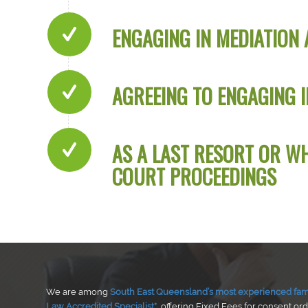
ENGAGING IN MEDIATION 
AGREEING TO ENGAGING I
AS A LAST RESORT OR W
COURT PROCEEDINGS
We are among
South East Queensland’s most experienced fami
Law Accredited Specialist*
, offering Fixed Fees for consent or