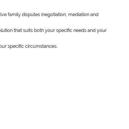
ve family disputes (negotiation, mediation and
lution that suits both your specific needs and your
our specific circumstances.