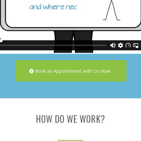
Book an Appointment with Us Now
HOW DO WE WORK?