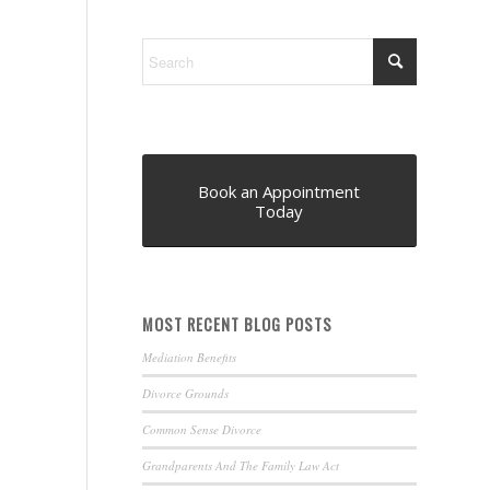
Book an Appointment
Today
MOST RECENT BLOG POSTS
Mediation Benefits
Divorce Grounds
Common Sense Divorce
Grandparents And The Family Law Act