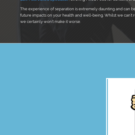
The experience of separation is extremely daunting and can b
future impacts on your health and well-being. Whilst we can’t 
we certainly won’t make it worse.