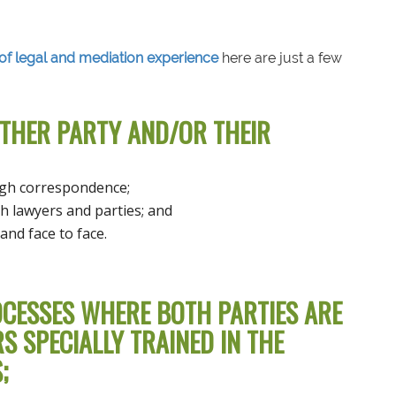
of legal and mediation experience
here are just a few
OTHER PARTY AND/OR THEIR
ugh correspondence;
h lawyers and parties; and
and face to face.
CESSES WHERE BOTH PARTIES ARE
 SPECIALLY TRAINED IN THE
;