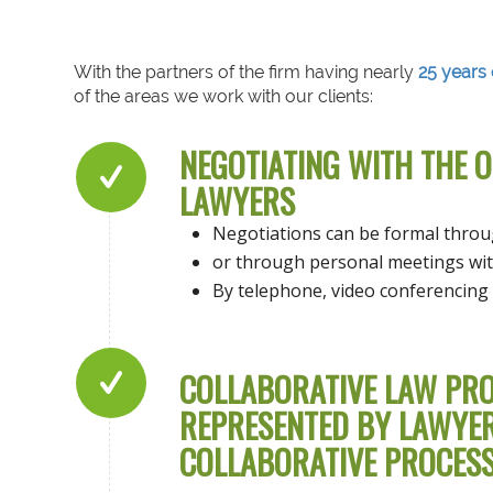
With the partners of the firm having nearly
25 years 
of the areas we work with our clients:
NEGOTIATING WITH THE 
LAWYERS
Negotiations can be formal thro
or through personal meetings wit
By telephone, video conferencing 
COLLABORATIVE LAW PRO
REPRESENTED BY LAWYERS
COLLABORATIVE PROCESS