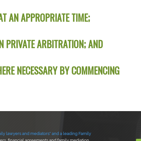
AT AN APPROPRIATE TIME;
N PRIVATE ARBITRATION; AND
HERE NECESSARY BY COMMENCING
ly lawyers and mediators* and a leading Family
ders, financial agreements and family mediation.