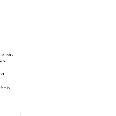
lia. Mark
y of
ond
 family