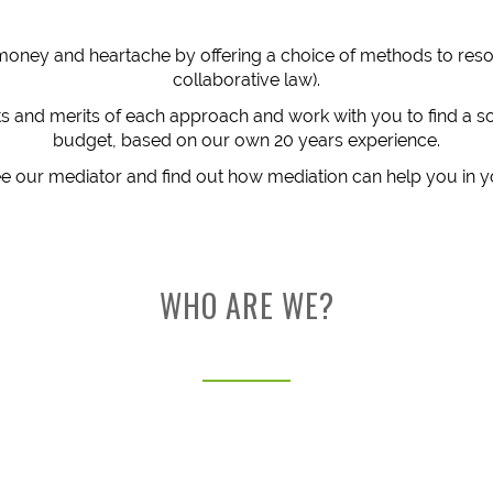
money and heartache by offering a choice of methods to resol
collaborative law).
ts and merits of each approach and work with you to find a so
budget, based on our own 20 years experience.
 our mediator and find out how mediation can help you in y
WHO ARE WE?