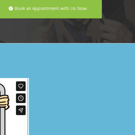
Book an Appointment with Us Now