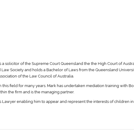
s a solicitor of the Supreme Court Queensland the the High Court of Austra
 Law Society and holds a Bachelor of Laws from the Queensland Universit
ociation of the Law Council of Australia.
n this field for many years. Mark has undertaken mediation training with B
ithin the firm and is the managing partner.
 Lawyer enabling him to appear and represent the interests of children in