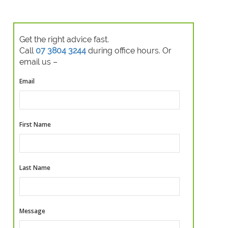
Get the right advice fast.
Call
07 3804 3244
during office hours. Or
email us –
Email
First Name
Last Name
Message