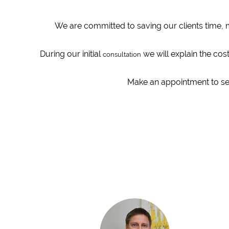
We are committed to saving our clients time, 
During our initial
we will explain the cos
consultation
Make an appointment to see