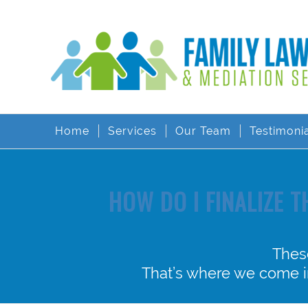
Home
Services
Our Team
Testimoni
HOW DO I FINALIZE 
Thes
That’s where we come in