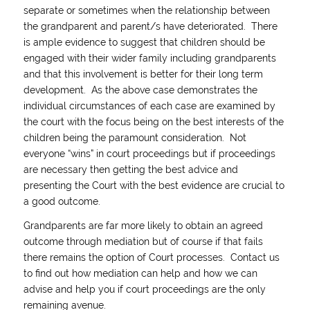
separate or sometimes when the relationship between
the grandparent and parent/s have deteriorated. There
is ample evidence to suggest that children should be
engaged with their wider family including grandparents
and that this involvement is better for their long term
development. As the above case demonstrates the
individual circumstances of each case are examined by
the court with the focus being on the best interests of the
children being the paramount consideration. Not
everyone “wins” in court proceedings but if proceedings
are necessary then getting the best advice and
presenting the Court with the best evidence are crucial to
a good outcome.
Grandparents are far more likely to obtain an agreed
outcome through mediation but of course if that fails
there remains the option of Court processes. Contact us
to find out how mediation can help and how we can
advise and help you if court proceedings are the only
remaining avenue.