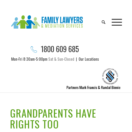
1800 609 685
Mon-Fri 8:30am-5:00pm
Sat & Sun-Closed
|
Our Locations
GRANDPARENTS HAVE
RIGHTS TOO