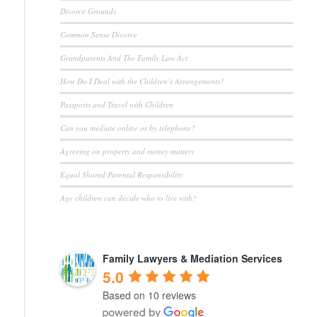
Divorce Grounds
Common Sense Divorce
Grandparents And The Family Law Act
How Do I Deal with the Children’s Arrangements?
Passports and Travel with Children
Can you mediate online or by telephone?
Agreeing on property and money matters
Equal Shared Parental Responsibility
Age children can decide who to live with?
Family Lawyers & Mediation Services
5.0
Based on 10 reviews