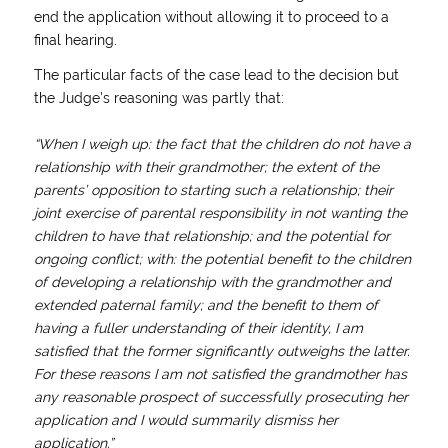
end the application without allowing it to proceed to a
final hearing.
The particular facts of the case lead to the decision but
the Judge’s reasoning was partly that:
“When I weigh up: the fact that the children do not have a
relationship with their grandmother; the extent of the
parents’ opposition to starting such a relationship; their
joint exercise of parental responsibility in not wanting the
children to have that relationship; and the potential for
ongoing conflict; with: the potential benefit to the children
of developing a relationship with the grandmother and
extended paternal family; and the benefit to them of
having a fuller understanding of their identity, I am
satisfied that the former significantly outweighs the latter.
For these reasons I am not satisfied the grandmother has
any reasonable prospect of successfully prosecuting her
application and I would summarily dismiss her
application.”