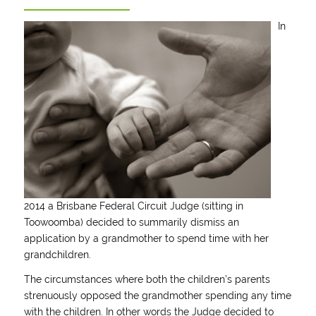
In
2014 a Brisbane Federal Circuit Judge (sitting in
Toowoomba) decided to summarily dismiss an
application by a grandmother to spend time with her
grandchildren.
The circumstances where both the children’s parents
strenuously opposed the grandmother spending any time
with the children. In other words the Judge decided to