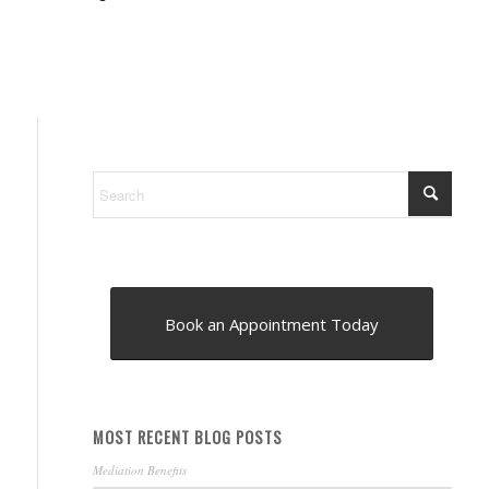
Book an Appointment Today
MOST RECENT BLOG POSTS
Mediation Benefits