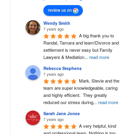
review us on
Wendy Smith
7 years ago
A big thank you to 
Randal, Tamara and team!Divorce and 
settlement is never easy but Family 
Lawyers & Mediation
...
read more
Rebecca Stephens
7 years ago
Mark, Stevie and the 
team are super knowledgeable, caring 
and highly efficient.  They greatly 
reduced our stress during
...
read more
Sarah Jane Jones
7 years ago
A very helpful, kind 
and professional team. Nothing is too 