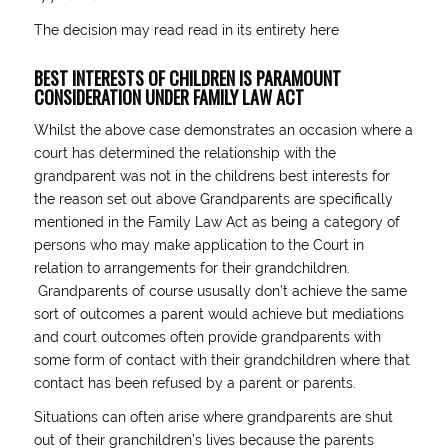
The decision may read read in its entirety
here
BEST INTERESTS OF CHILDREN IS PARAMOUNT
CONSIDERATION UNDER FAMILY LAW ACT
Whilst the above case demonstrates an occasion where a
court has determined the relationship with the
grandparent was not in the childrens best interests for
the reason set out above Grandparents are specifically
mentioned in the Family Law Act as being a category of
persons who may make application to the Court in
relation to arrangements for their grandchildren.
Grandparents of course ususally don’t achieve the same
sort of outcomes a parent would achieve but mediations
and court outcomes often provide grandparents with
some form of contact with their grandchildren where that
contact has been refused by a parent or parents.
Situations can often arise where grandparents are shut
out of their granchildren’s lives because the parents