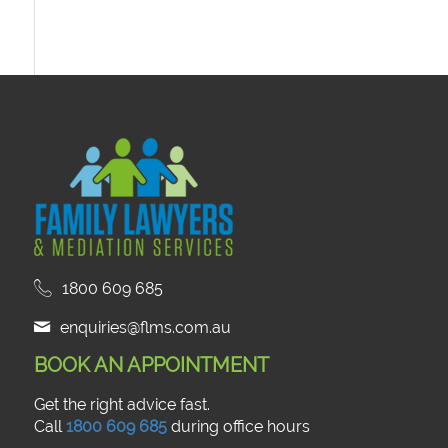
1800 609 685
enquiries@flms.com.au
BOOK AN APPOINTMENT
Get the right advice fast.
Call
1800 609 685
during office hours