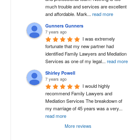
much trouble and services are excellent 
and affordable. Mark
...
read more
Gunners Gunners
7 years ago
I was extremely 
fortunate that my new partner had 
identified Family Lawyers and Mediation 
Services as one of my legal
...
read more
Shirley Powell
7 years ago
I would highly 
recommend Family Lawyers and 
Mediation Services The breakdown of 
my marriage of 45 years was a very
...
read more
More reviews