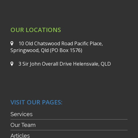
OUR LOCATIONS
10 Old Chatswood Road
Pacific Place,
Springwood, Qld
(PO Box 1576)
3 Sir John Overall Drive
Helensvale, QLD
VISIT OUR PAGES:
Services
Our Team
Articles