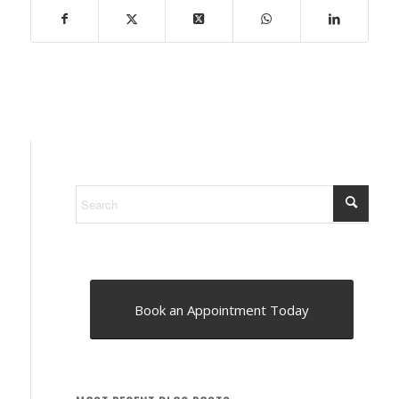
Book an Appointment Today