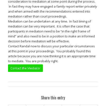
consideration to mediation at some point during the process.
In fact they may have engaged a family report writer privately
and when armed with the recommendations entered into
mediation rather than court proceedings.
Mediation can be undertaken at any time. In fact timing of
mediation can be very important. It is often the case that
participants in mediation need to be “in the right frame of
mind” and also need to be in a position to make an informed
decision before mediation will be effective.
Contact Randal now to discuss your particular circumstances
at this point in your proceedings. You probably found this
article because you are now thinking it is an appropriate time
to mediate. You are probably right.
Contact the Mediator
Share this entry