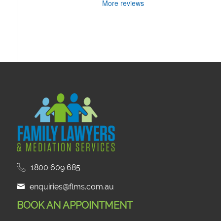
More reviews
1800 609 685
enquiries@flms.com.au
BOOK AN APPOINTMENT