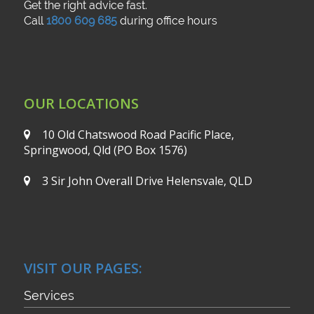
Get the right advice fast.
Call
1800 609 685
during office hours
OUR LOCATIONS
10 Old Chatswood Road
Pacific Place,
Springwood, Qld
(PO Box 1576)
3 Sir John Overall Drive
Helensvale, QLD
VISIT OUR PAGES:
Services