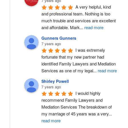
7 years ago
A very helpful, kind 
and professional team. Nothing is too 
much trouble and services are excellent 
and affordable. Mark
...
read more
Gunners Gunners
7 years ago
I was extremely 
fortunate that my new partner had 
identified Family Lawyers and Mediation 
Services as one of my legal
...
read more
Shirley Powell
7 years ago
I would highly 
recommend Family Lawyers and 
Mediation Services The breakdown of 
my marriage of 45 years was a very
...
read more