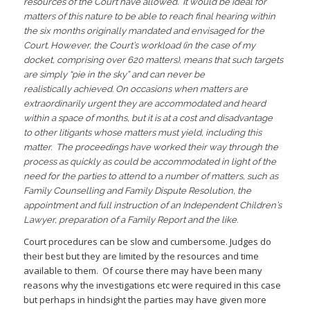
resources of the Court have allowed. It would be ideal for
matters of this nature to be able to reach final hearing within
the six months originally mandated and envisaged for the
Court. However, the Court’s workload (in the case of my
docket, comprising over 620 matters), means that such targets
are simply “pie in the sky” and can never be
realistically achieved. On occasions when matters are
extraordinarily urgent they are accommodated and heard
within a space of months, but it is at a cost and disadvantage
to other litigants whose matters must yield, including this
matter. The proceedings have worked their way through the
process as quickly as could be accommodated in light of the
need for the parties to attend to a number of matters, such as
Family Counselling and Family Dispute Resolution, the
appointment and full instruction of an Independent Children’s
Lawyer, preparation of a Family Report and the like.
Court procedures can be slow and cumbersome. Judges do
their best but they are limited by the resources and time
available to them. Of course there may have been many
reasons why the investigations etc were required in this case
but perhaps in hindsight the parties may have given more