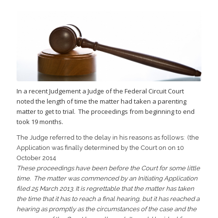
In a recent Judgement a Judge of the Federal Circuit Court
noted the length of time the matter had taken a parenting
matter to get to trial. The proceedings from beginning to end
took 19 months.
The Judge referred to the delay in his reasons as follows: (the
Application was finally determined by the Court on on 10
October 2014
These proceedings have been before the Court for some little
time. The matter was commenced by an Initiating Application
filed 25 March 2013. It is regrettable that the matter has taken
the time that it has to reach a final hearing, but it has reached a
hearing as promptly as the circumstances of the case and the