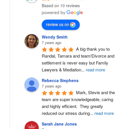
Based on 10 reviews
review us on
Wendy Smith
7 years ago
A big thank you to 
Randal, Tamara and team!Divorce and 
settlement is never easy but Family 
Lawyers & Mediation
...
read more
Rebecca Stephens
7 years ago
Mark, Stevie and the 
team are super knowledgeable, caring 
and highly efficient.  They greatly 
reduced our stress during
...
read more
Sarah Jane Jones