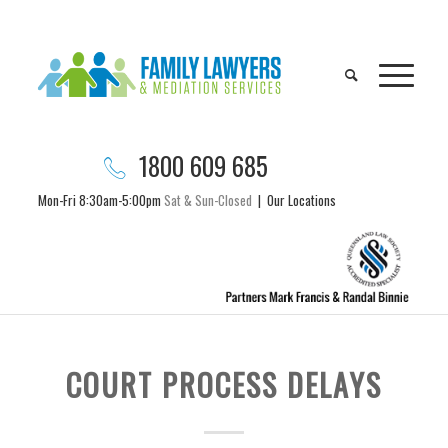
1800 609 685
Mon-Fri 8:30am-5:00pm
Sat & Sun-Closed
|
Our Locations
COURT PROCESS DELAYS