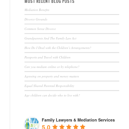
MOST RECENT BLOG POSTS
Mediation Benefits
Divorce Grounds
Common Sense Divorce
Grandparents And The Family Law Act
How Do I Deal with the Children’s Arrangements?
Passports and Travel with Children
Can you mediate online or by telephone?
Agreeing on property and money matters
Equal Shared Parental Responsibility
Age children can decide who to live with?
Family Lawyers & Mediation Services
5.0