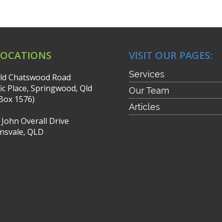
LOCATIONS
VISIT OUR PAGES:
Services
ld Chatswood Road
fic Place, Springwood, Qld
Our Team
Box 1576)
Articles
r John Overall Drive
nsvale, QLD