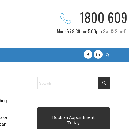
1800 609
Mon-Fri 8:30am-5:00pm
Sat & Sun-Cl
ding
Book an Appointment
ease
Today
 can