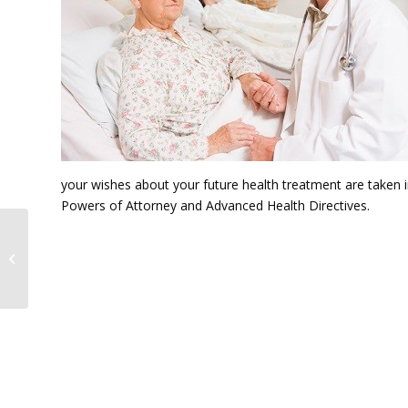
your wishes about your future health treatment are taken in
Powers of Attorney and Advanced Health Directives.
Mark Francis LL.B