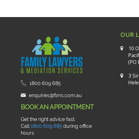
OUR 
10 O
Paci
(PO 
3 Si
Hele
1800 609 685
enquiries@flms.com.au
BOOK AN APPOINTMENT
Get the right advice fast.
Call
1800 609 685
during office
hours