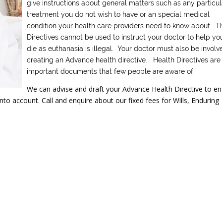
give instructions about general matters such as any particul
treatment you do not wish to have or an special medical
condition your health care providers need to know about. T
Directives cannot be used to instruct your doctor to help yo
die as euthanasia is illegal. Your doctor must also be involv
creating an Advance health directive. Health Directives are
important documents that few people are aware of.
We can advise and draft your Advance Health Directive to e
to account. Call and enquire about our fixed fees for Wills, Enduring