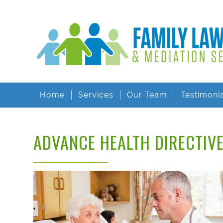
Home
Services
Our Team
Testimoni
ADVANCE HEALTH DIRECTIV