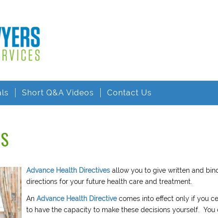
als
Short Q&A Videos
Contact Us
ES
Advance Health Directives
allow you to give written and bin
directions for your future health care and treatment.
An
Advance Health Directive
comes into effect only if you c
to have the capacity to make these decisions yourself. You