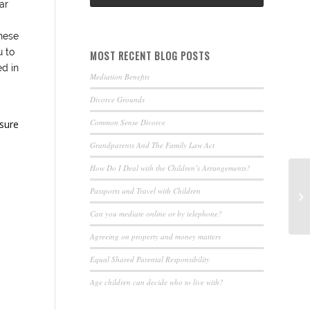
ar
hese
u to
MOST RECENT BLOG POSTS
ed in
Mediation Benefits
Divorce Grounds
Common Sense Divorce
nsure
Grandparents And The Family Law Act
How Do I Deal with the Children’s Arrangements?
Passports and Travel with Children
Can you mediate online or by telephone?
Agreeing on property and money matters
Equal Shared Parental Responsibility
Age children can decide who to live with?