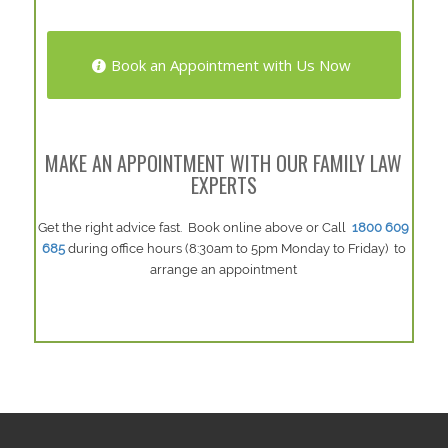
Book an Appointment with Us Now
MAKE AN APPOINTMENT WITH OUR FAMILY LAW
EXPERTS
Get the right advice fast. Book online above or Call
1800 609
685
during office hours (8:30am to 5pm Monday to Friday) to
arrange an appointment