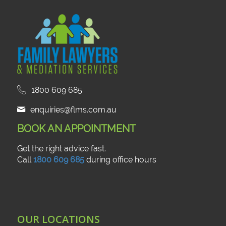
1800 609 685
enquiries@flms.com.au
BOOK AN APPOINTMENT
Get the right advice fast.
Call
1800 609 685
during office hours
OUR LOCATIONS