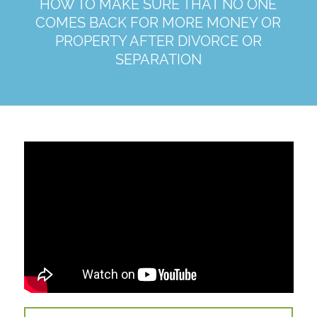
HOW TO MAKE SURE THAT NO ONE
COMES BACK FOR MORE MONEY OR
PROPERTY AFTER DIVORCE OR
SEPARATION