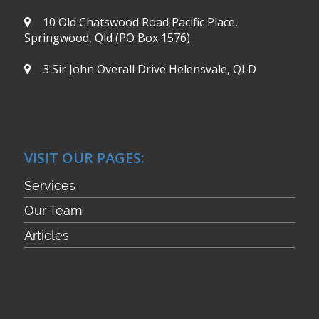
10 Old Chatswood Road
Pacific Place,
Springwood, Qld
(PO Box 1576)
3 Sir John Overall Drive
Helensvale, QLD
VISIT OUR PAGES:
Services
Our Team
Articles