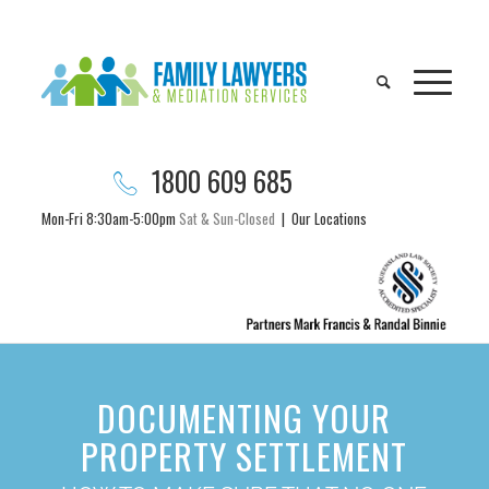
1800 609 685
Mon-Fri 8:30am-5:00pm
Sat & Sun-Closed
|
Our Locations
DOCUMENTING YOUR
PROPERTY SETTLEMENT