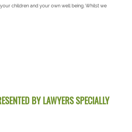
 your children and your own well being. Whilst we
ESENTED BY LAWYERS SPECIALLY