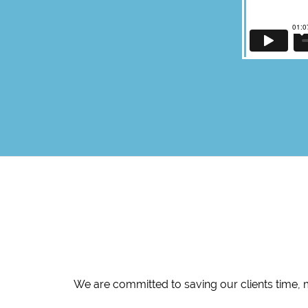
We are committed to saving our clients time, 