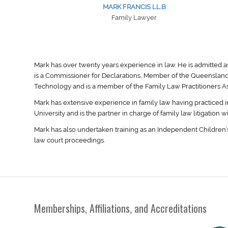
MARK FRANCIS LL.B
Family Lawyer
Mark has over twenty years experience in law. He is admitted a
is a Commissioner for Declarations, Member of the Queensland
Technology and is a member of the Family Law Practitioners Ass
Mark has extensive experience in family law having practiced i
University and is the partner in charge of family law litigation w
Mark has also undertaken training as an Independent Children’s
law court proceedings.
Memberships, Affiliations, and Accreditations