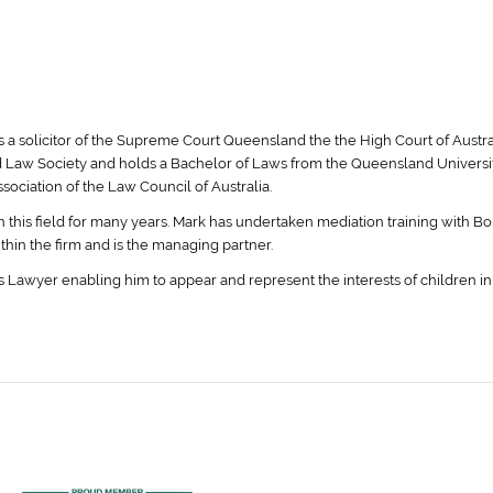
s a solicitor of the Supreme Court Queensland the the High Court of Austra
 Law Society and holds a Bachelor of Laws from the Queensland Universit
ociation of the Law Council of Australia.
n this field for many years. Mark has undertaken mediation training with B
ithin the firm and is the managing partner.
 Lawyer enabling him to appear and represent the interests of children in