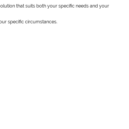
solution that suits both your specific needs and your
our specific circumstances.