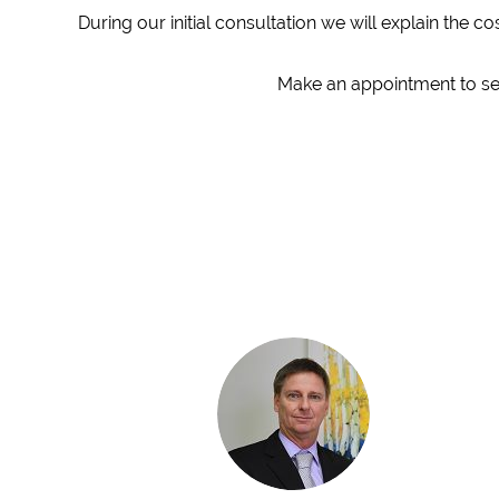
During our initial consultation we will explain the 
Make an appointment to see