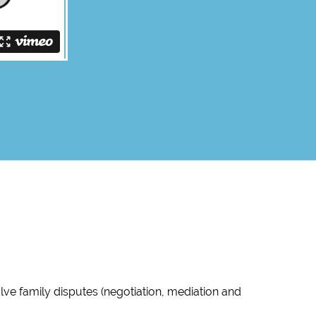
ve family disputes (negotiation, mediation and