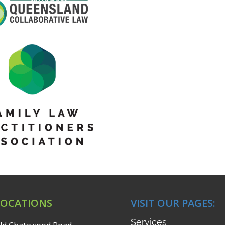
LOCATIONS
VISIT OUR PAGES:
Services