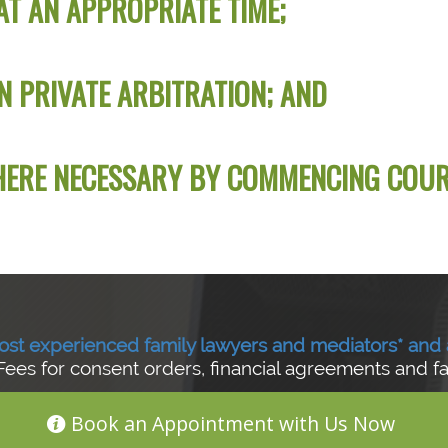
AT AN APPROPRIATE TIME;
N PRIVATE ARBITRATION; AND
WHERE NECESSARY BY COMMENCING COU
ost experienced family lawyers and mediators*
and 
Fees for consent orders, financial agreements and f
Book an Appointment with Us Now