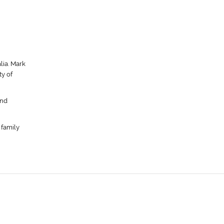
lia. Mark
y of
ond
 family