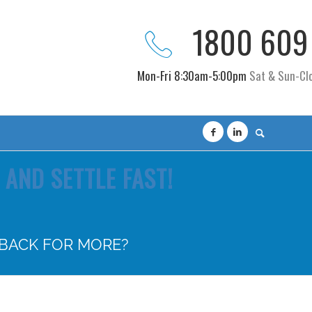
1800 609
Mon-Fri 8:30am-5:00pm
Sat & Sun-Cl
AND SETTLE FAST!
 BACK FOR MORE?