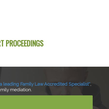
RT PROCEEDINGS
a leading Family Law Accredited Specialist*
,
amily mediation.