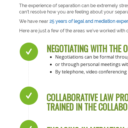
The experience of separation can be extremely stre
can’t resolve how you are feeling about your separa
We have near
25 years of legal and mediation expe
Here are just a few of the areas we’ve worked with o
NEGOTIATING WITH THE 
Negotiations can be formal thro
or through personal meetings wit
By telephone, video conferencing 
COLLABORATIVE LAW PRO
TRAINED IN THE COLLABO