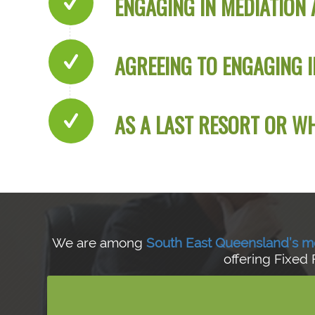
ENGAGING IN MEDIATION 
AGREEING TO ENGAGING I
AS A LAST RESORT OR 
We are among
South East Queensland’s m
offering Fixed 