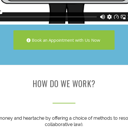
Book an Appointment with Us Now
HOW DO WE WORK?
money and heartache by offering a choice of methods to resol
collaborative law).