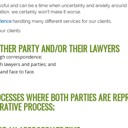
ssful and can be a time when uncertainty and anxiety around
tion, we certainly won’t make it worse.
rience
handling many different services for our clients.
ur clients:
OTHER PARTY AND/OR THEIR LAWYERS
ugh correspondence;
h lawyers and parties; and
and face to face.
CESSES WHERE BOTH PARTIES ARE REPR
RATIVE PROCESS;