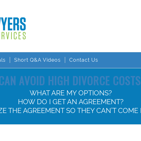
als
Short Q&A Videos
Contact Us
CAN AVOID HIGH DIVORCE COSTS 
WHAT ARE MY OPTIONS?
HOW DO I GET AN AGREEMENT?
IZE THE AGREEMENT SO THEY CAN’T COME