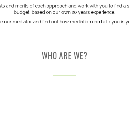
costs and merits of each approach and work with you to find a 
budget, based on our own 20 years experience.
 our mediator and find out how mediation can help you in y
WHO ARE WE?