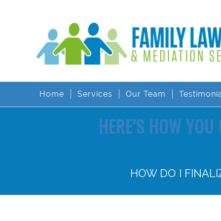
Home
Services
Our Team
Testimoni
HERE’S HOW YOU 
HOW DO I FINAL