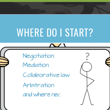
WHERE DO I START?